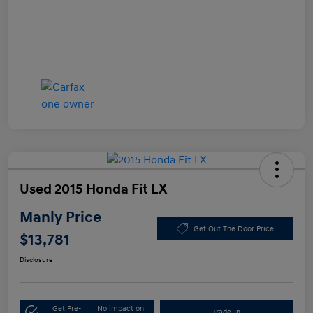
Used 2015 Honda Fit LX
Manly Price
Get Out The Door Price
$13,781
Disclosure
Get Pre-
No impact on
Trade-In