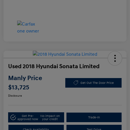
Used 2018 Hyundai Sonata Limited
Manly Price
Get Out The Door Price
$13,725
Disclosure
Get Pre-
No impact on
Trade-In
approved Now
your credit
Check Availability
Test Drive