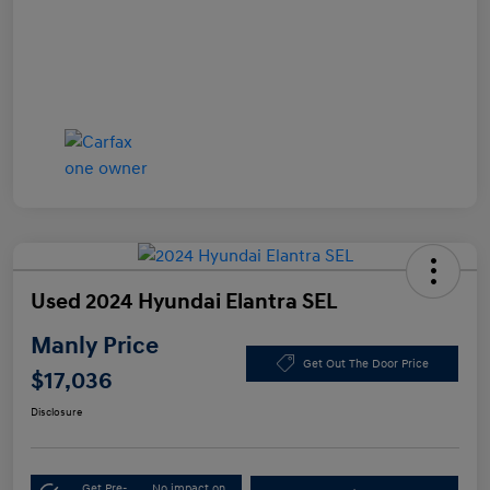
Used 2024 Hyundai Elantra SEL
Manly Price
Get Out The Door Price
$17,036
Disclosure
Get Pre-
No impact on