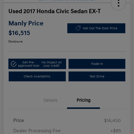
Used 2017 Honda Civic Sedan EX-T
Manly Price
Get Out The Door Price
$16,515
Disclosure
Get Pre-
No impact on
Trade-In
approved Now
your credit
Check Availability
Test Drive
Details
Pricing
Price
$16,430
Dealer Processing Fee
+$85