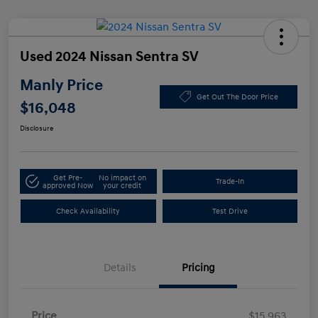
Used 2024 Nissan Sentra SV
Manly Price
Get Out The Door Price
$16,048
Disclosure
Get Pre-
No impact on
Trade-In
approved Now
your credit
Check Availability
Test Drive
Details
Pricing
Price
$15,963