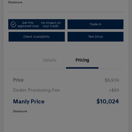
Disclosure
Get Pre-
No impact on
Trade-In
approved Now
your credit
Check Availability
Test Drive
Details
Pricing
Price
$9,939
Dealer Processing Fee
+$85
$10,024
Manly Price
Disclosure