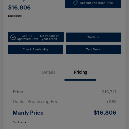
Get Out The Door Price
$16,806
Disclosure
Get Pre-
No impact on
Trade-In
approved Now
your credit
Check Availability
Test Drive
Details
Pricing
Price
$16,721
Dealer Processing Fee
+$85
$16,806
Manly Price
Disclosure