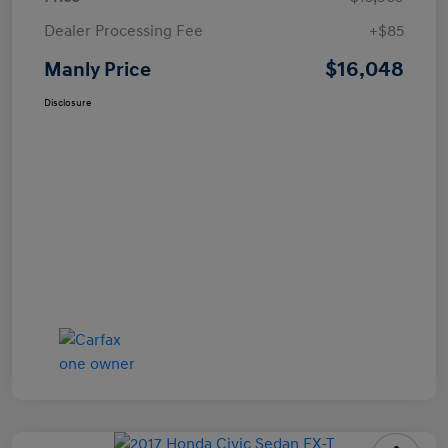
Dealer Processing Fee
+$85
$16,048
Manly Price
Disclosure