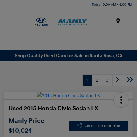
Today 10:00 AM - 6:00 PM
Menu
Shop Quality Used Cars for Sale in Santa Rosa, CA
1
2
3
Used 2015 Honda Civic Sedan LX
Manly Price
Get Out The Door Price
$10,024