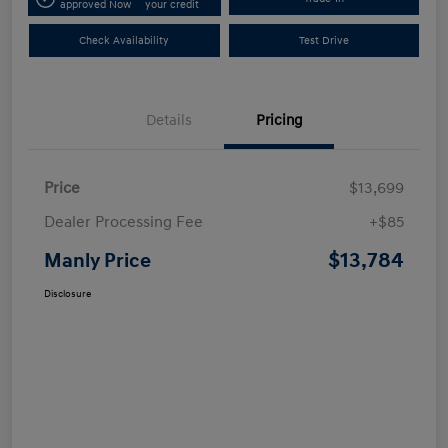
approved Now
your credit
Check Availability
Test Drive
Details
Pricing
Price
$13,699
Dealer Processing Fee
+$85
$13,784
Manly Price
Disclosure