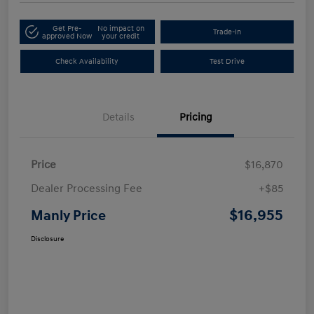
Get Pre-
No impact on
Trade-In
approved Now
your credit
Check Availability
Test Drive
Details
Pricing
Price
$16,870
Dealer Processing Fee
+$85
$16,955
Manly Price
Disclosure