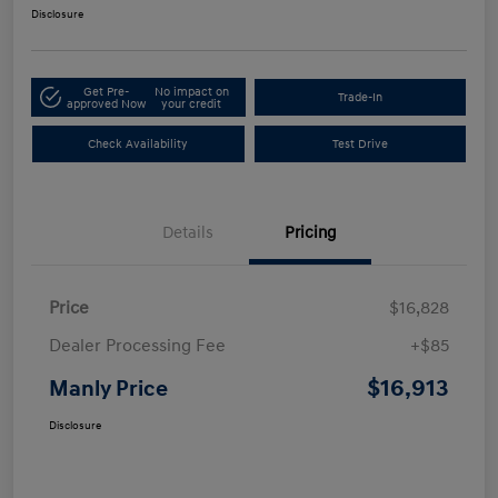
Disclosure
Get Pre-
No impact on
Trade-In
approved Now
your credit
Check Availability
Test Drive
Details
Pricing
Price
$16,828
Dealer Processing Fee
+$85
$16,913
Manly Price
Disclosure