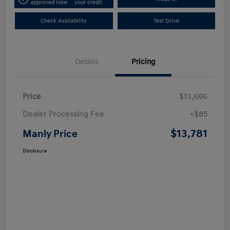
approved Now
your credit
Check Availability
Test Drive
Details
Pricing
Price
$13,696
Dealer Processing Fee
+$85
$13,781
Manly Price
Disclosure