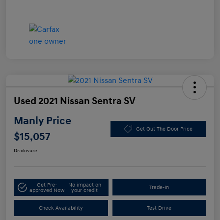
Used 2021 Nissan Sentra SV
Manly Price
Get Out The Door Price
$15,057
Disclosure
Get Pre-
No impact on
Trade-In
approved Now
your credit
Check Availability
Test Drive