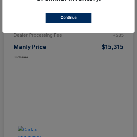
Details
Pricing
Continue
Price
$15,230
Dealer Processing Fee
+$85
$15,315
Manly Price
Disclosure