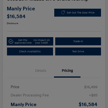
Manly Price
Get Out The Door Price
$16,584
Disclosure
Get Pre-
No impact on
Trade-In
approved Now
your credit
Check Availability
Test Drive
Details
Pricing
Price
$16,499
Dealer Processing Fee
+$85
$16,584
Manly Price