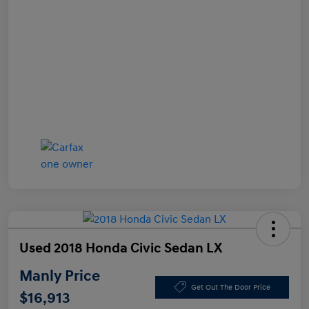
Used 2018 Honda Civic Sedan LX
Manly Price
Get Out The Door Price
$16,913