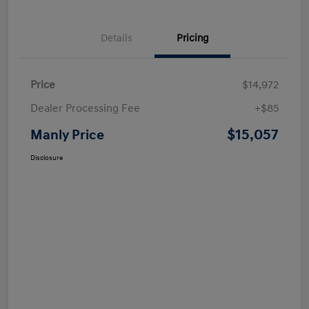
Details
Pricing
Price
$14,972
Dealer Processing Fee
+$85
$15,057
Manly Price
Disclosure