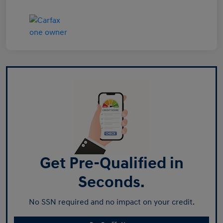
Get Pre-Qualified in
Seconds.
No SSN required and no impact on your credit.