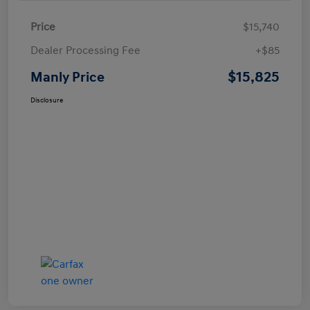
Price
$15,740
Dealer Processing Fee
+$85
$15,825
Manly Price
Disclosure