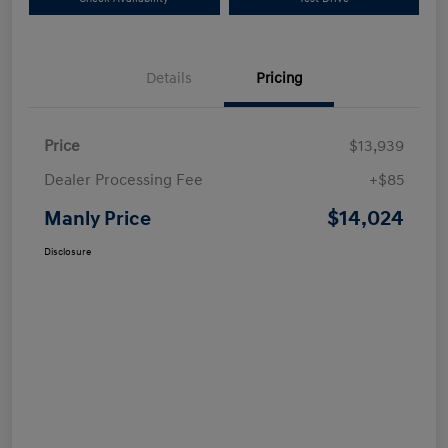
Details
Pricing
Price
$13,939
Dealer Processing Fee
+$85
$14,024
Manly Price
Disclosure