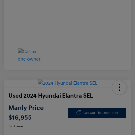
Used 2024 Hyundai Elantra SEL
Manly Price
Get Out The Door Price
$16,955
Disclosure