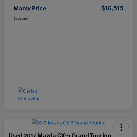
$16,515
Manly Price
Disclosure
Used 2017 Mazda CX-5 Grand Touring