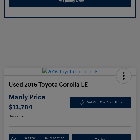
Pre-Qualify Now
Used 2016 Toyota Corolla LE
Manly Price
Get Out The Door Price
$13,784
Disclosure
Get Pre-
No impact on
Trade-In