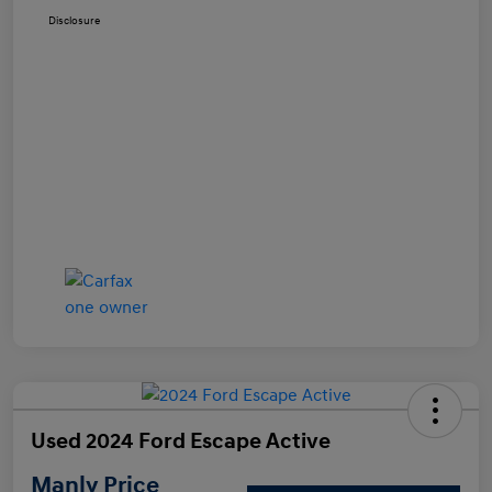
Disclosure
Used 2024 Ford Escape Active
Manly Price