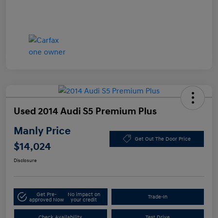
Used 2014 Audi S5 Premium Plus
Manly Price
Get Out The Door Price
$14,024
Disclosure
Get Pre-
No impact on
Trade-In
approved Now
your credit
Check Availability
Test Drive