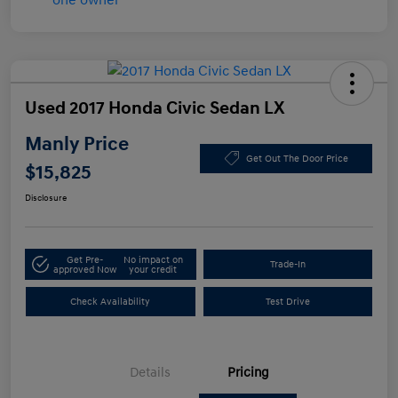
Used 2017 Honda Civic Sedan LX
Manly Price
Get Out The Door Price
$15,825
Disclosure
Get Pre-
No impact on
Trade-In
approved Now
your credit
Check Availability
Test Drive
Details
Pricing