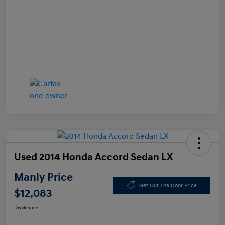
Used 2014 Honda Accord Sedan LX
Manly Price
Get Out The Door Price
$12,083
Disclosure