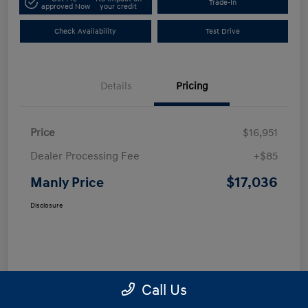
Trade-In
approved Now
your credit
Check Availability
Test Drive
Details
Pricing
Price
$16,951
Dealer Processing Fee
+$85
$17,036
Manly Price
Disclosure
Call Us