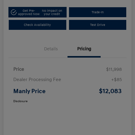
Get Pre-
No impact on
Trade-In
approved Now
your credit
Check Availability
Test Drive
Details
Pricing
Price
$11,998
Dealer Processing Fee
+$85
$12,083
Manly Price
Disclosure