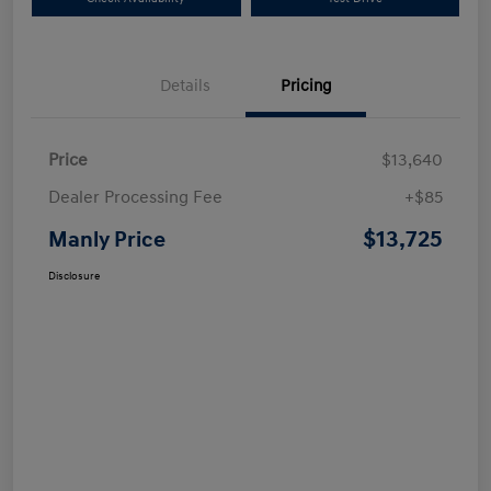
Details
Pricing
Price
$13,640
Dealer Processing Fee
+$85
$13,725
Manly Price
Disclosure