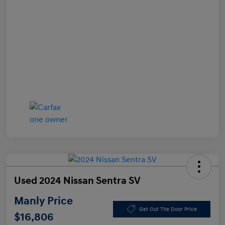
Used 2024 Nissan Sentra SV
Manly Price
Get Out The Door Price
$16,806