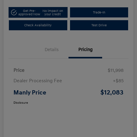
Get Pre-
No impact on
Trade-In
approved Now
your credit
Check Availability
Test Drive
Details
Pricing
Price
$11,998
Dealer Processing Fee
+$85
$12,083
Manly Price
Disclosure