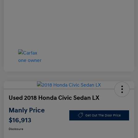
Used 2018 Honda Civic Sedan LX
Manly Price
Get Out The Door Price
$16,913
Disclosure