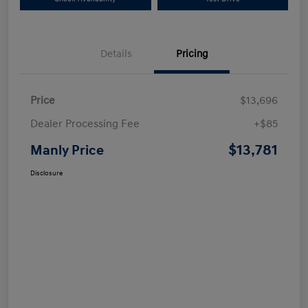
Details
Pricing
Price
$13,696
Dealer Processing Fee
+$85
$13,781
Manly Price
Disclosure