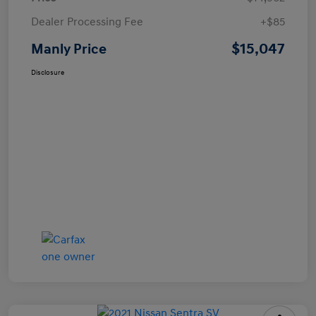
Dealer Processing Fee
+$85
$15,047
Manly Price
Disclosure