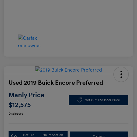
Used 2019 Buick Encore Preferred
Manly Price
Get Out The Door Price
$12,575
Disclosure
Get Pre-
No impact on
Trade-In