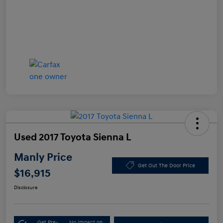
Used 2017 Toyota Sienna L
Manly Price
Get Out The Door Price
$16,915
Disclosure
Get Pre-
No impact on