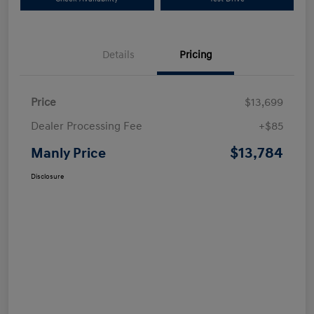
Details
Pricing
Price
$13,699
Dealer Processing Fee
+$85
$13,784
Manly Price
Disclosure