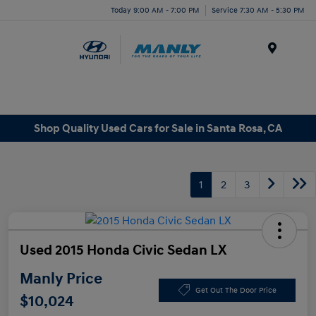
Today 9:00 AM - 7:00 PM
Service 7:30 AM - 5:30 PM
Menu
Shop Quality Used Cars for Sale in Santa Rosa, CA
1
2
3
Used 2015 Honda Civic Sedan LX
Manly Price
Get Out The Door Price
$10,024