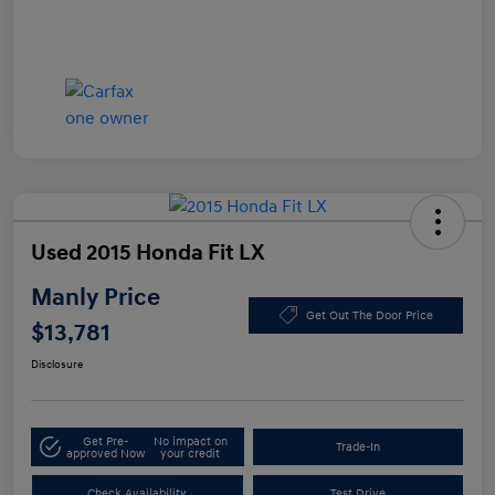
Used 2015 Honda Fit LX
Manly Price
Get Out The Door Price
$13,781
Disclosure
Get Pre-
No impact on
Trade-In
approved Now
your credit
Check Availability
Test Drive