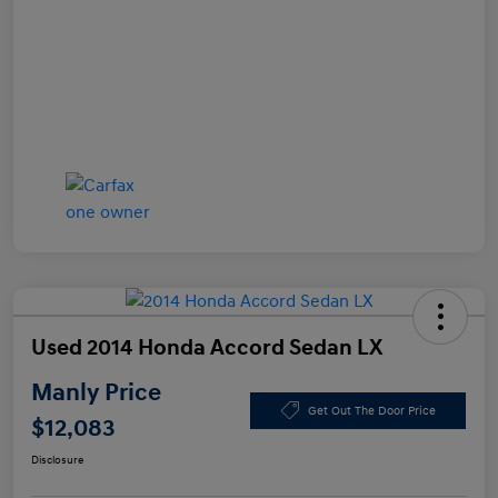
Used 2014 Honda Accord Sedan LX
Manly Price
Get Out The Door Price
$12,083
Disclosure