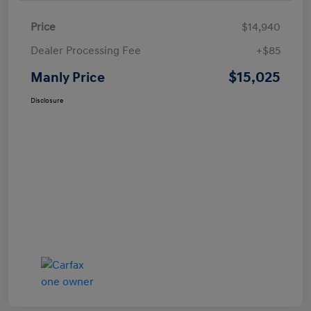
Price
$14,940
Dealer Processing Fee
+$85
$15,025
Manly Price
Disclosure