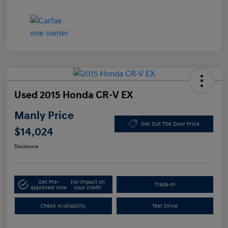
Used 2015 Honda CR-V EX
Manly Price
Get Out The Door Price
$14,024
Disclosure
Get Pre-
No impact on
Trade-In
approved Now
your credit
Check Availability
Test Drive