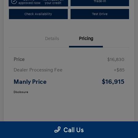
Trade-In
approved Now
your credit
Check Availability
Test Drive
Details
Pricing
Price
$16,830
Dealer Processing Fee
+$85
$16,915
Manly Price
Disclosure
Call Us