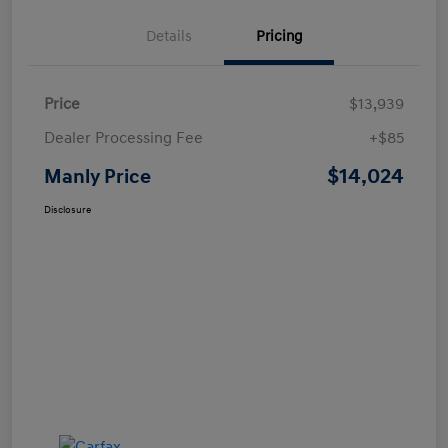
Details
Pricing
Price
$13,939
Dealer Processing Fee
+$85
$14,024
Manly Price
Disclosure