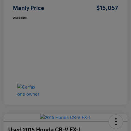
$15,057
Manly Price
Disclosure
Used 2015 Honda CR-V EX-L