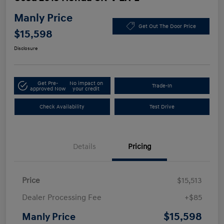
Manly Price
Get Out The Door Price
$15,598
Disclosure
Get Pre-
No impact on
Trade-In
approved Now
your credit
Check Availability
Test Drive
Details
Pricing
Price
$15,513
Dealer Processing Fee
+$85
$15,598
Manly Price