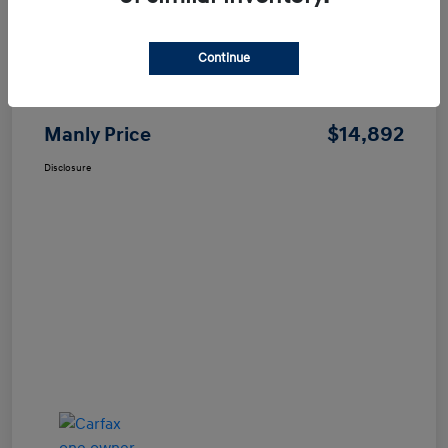
Continue
Price
$14,807
Dealer Processing Fee
+$85
$14,892
Manly Price
Disclosure