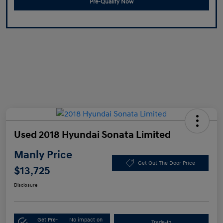
Pre-Qualify Now
Used 2018 Hyundai Sonata Limited
Manly Price
Get Out The Door Price
$13,725
Disclosure
Get Pre-
No impact on
Trade-In