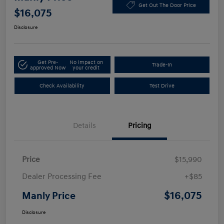
Get Out The Door Price
$16,075
Disclosure
Get Pre-
No impact on
Trade-In
approved Now
your credit
Check Availability
Test Drive
Details
Pricing
Price
$15,990
Dealer Processing Fee
+$85
$16,075
Manly Price
Disclosure