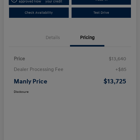
approved Now
your credit
Check Availability
Test Drive
Details
Pricing
Price
$13,640
Dealer Processing Fee
+$85
$13,725
Manly Price
Disclosure