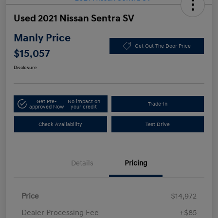
Used 2021 Nissan Sentra SV
Manly Price
Get Out The Door Price
$15,057
Disclosure
Get Pre-
No impact on
Trade-In
approved Now
your credit
Check Availability
Test Drive
Details
Pricing
Price
$14,972
Dealer Processing Fee
+$85