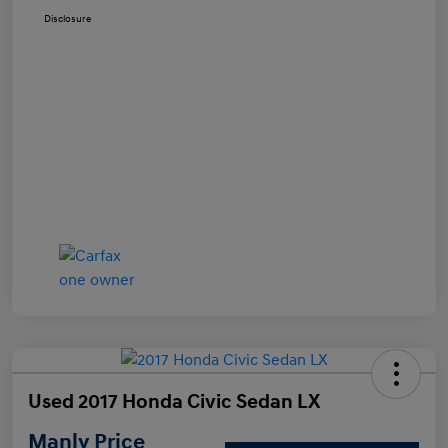
Disclosure
Used 2017 Honda Civic Sedan LX
Manly Price