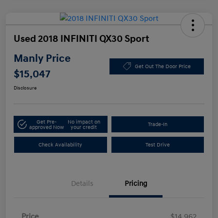
Used 2018 INFINITI QX30 Sport
Manly Price
Get Out The Door Price
$15,047
Disclosure
Get Pre-
No impact on
Trade-In
approved Now
your credit
Check Availability
Test Drive
Details
Pricing
Price
$14,962