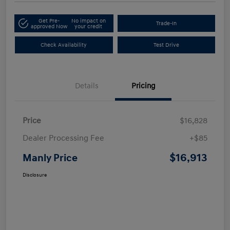
Get Pre-
No impact on
Trade-In
approved Now
your credit
Check Availability
Test Drive
Details
Pricing
Price
$16,828
Dealer Processing Fee
+$85
$16,913
Manly Price
Disclosure