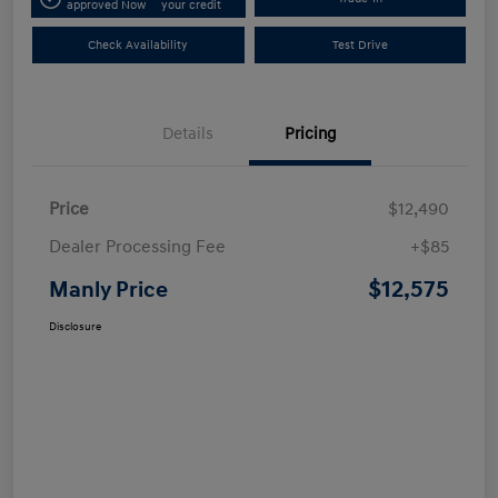
approved Now
your credit
Check Availability
Test Drive
Details
Pricing
Price
$12,490
Dealer Processing Fee
+$85
$12,575
Manly Price
Disclosure