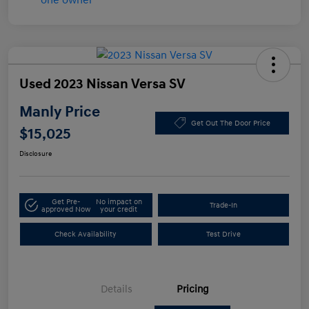
Used 2023 Nissan Versa SV
Manly Price
Get Out The Door Price
$15,025
Disclosure
Get Pre-
No impact on
Trade-In
approved Now
your credit
Check Availability
Test Drive
Details
Pricing