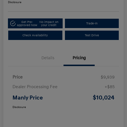
Disclosure
Get Pre-
No impact on
Trade-In
approved Now
your credit
Check Availability
Test Drive
Details
Pricing
Price
$9,939
Dealer Processing Fee
+$85
$10,024
Manly Price
Disclosure