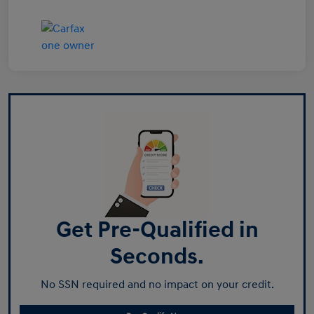
Get Pre-Qualified in
Seconds.
No SSN required and no impact on your credit.