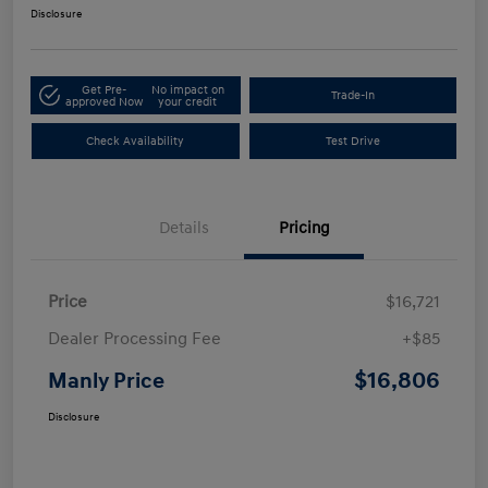
Disclosure
Get Pre-
No impact on
Trade-In
approved Now
your credit
Check Availability
Test Drive
Details
Pricing
Price
$16,721
Dealer Processing Fee
+$85
$16,806
Manly Price
Disclosure