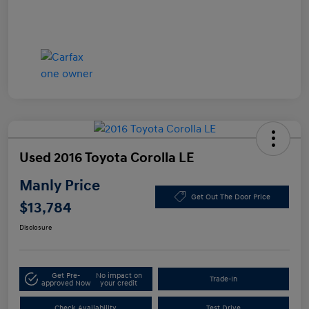
Used 2016 Toyota Corolla LE
Manly Price
Get Out The Door Price
$13,784
Disclosure
Get Pre-
No impact on
Trade-In
approved Now
your credit
Check Availability
Test Drive