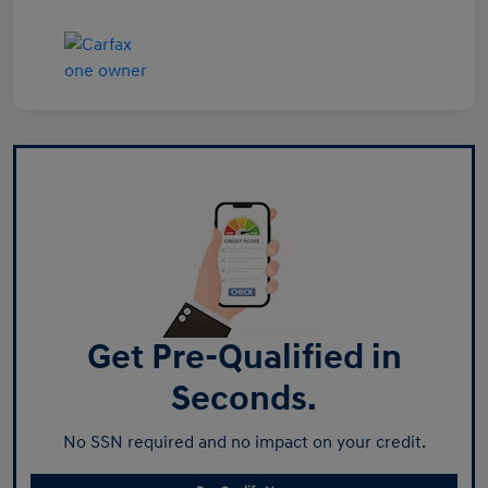
Get Pre-Qualified in
Seconds.
No SSN required and no impact on your credit.