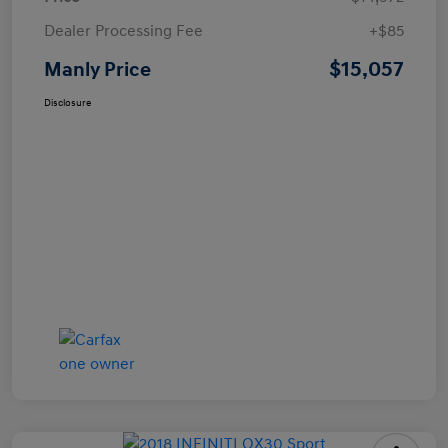
Dealer Processing Fee
+$85
$15,057
Manly Price
Disclosure