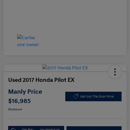
Used 2017 Honda Pilot EX
Manly Price
Get Out The Door Price
$16,985
Disclosure
Get Pre-
No impact on