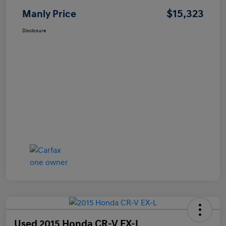
$15,323
Manly Price
Disclosure
Used 2015 Honda CR-V EX-L