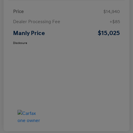
Price
$14,940
Dealer Processing Fee
+$85
$15,025
Manly Price
Disclosure