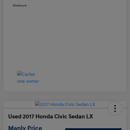
Disclosure
Used 2017 Honda Civic Sedan LX
Manly Price