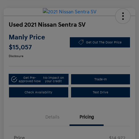
Used 2021 Nissan Sentra SV
Manly Price
Get Out The Door Price
$15,057
Disclosure
Get Pre-
No impact on
Trade-In
approved Now
your credit
Check Availability
Test Drive
Details
Pricing
Price
$14,972