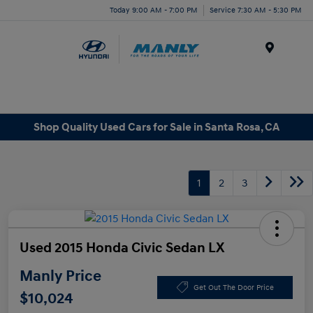
Today 9:00 AM - 7:00 PM
Service 7:30 AM - 5:30 PM
Menu
Shop Quality Used Cars for Sale in Santa Rosa, CA
1
2
3
Used 2015 Honda Civic Sedan LX
Manly Price
Get Out The Door Price
$10,024