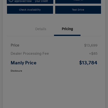
approved Now
your credit
Check Availability
Test Drive
Details
Pricing
Price
$13,699
Dealer Processing Fee
+$85
$13,784
Manly Price
Disclosure