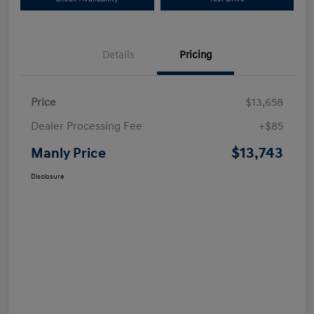
Details
Pricing
Price
$13,658
Dealer Processing Fee
+$85
$13,743
Manly Price
Disclosure