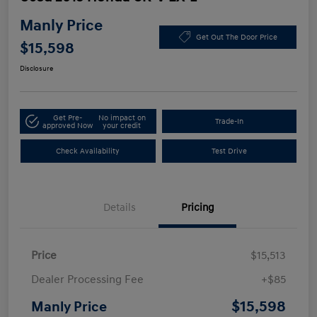
Manly Price
Get Out The Door Price
$15,598
Disclosure
Get Pre-
No impact on
Trade-In
approved Now
your credit
Check Availability
Test Drive
Details
Pricing
Price
$15,513
Dealer Processing Fee
+$85
$15,598
Manly Price