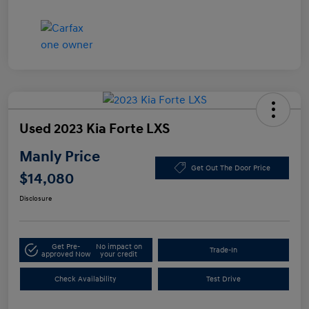
Used 2023 Kia Forte LXS
Manly Price
Get Out The Door Price
$14,080
Disclosure
Get Pre-
No impact on
Trade-In
approved Now
your credit
Check Availability
Test Drive