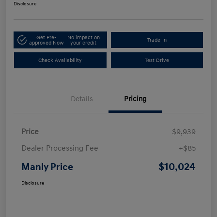
Disclosure
Get Pre-
No impact on
Trade-In
approved Now
your credit
Check Availability
Test Drive
Details
Pricing
Price
$9,939
Dealer Processing Fee
+$85
$10,024
Manly Price
Disclosure