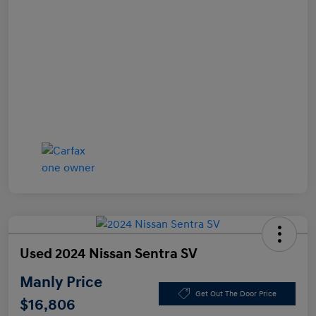
Used 2024 Nissan Sentra SV
Manly Price
Get Out The Door Price
$16,806