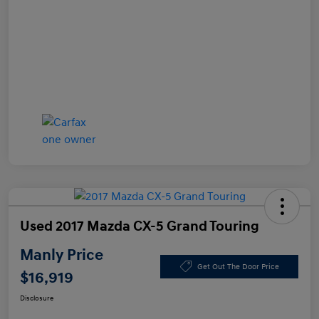
Used 2017 Mazda CX-5 Grand Touring
Manly Price
Get Out The Door Price
$16,919
Disclosure