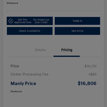
Disclosure
Get Pre-
No impact on
Trade-In
approved Now
your credit
Check Availability
Test Drive
Details
Pricing
Price
$16,721
Dealer Processing Fee
+$85
$16,806
Manly Price
Disclosure