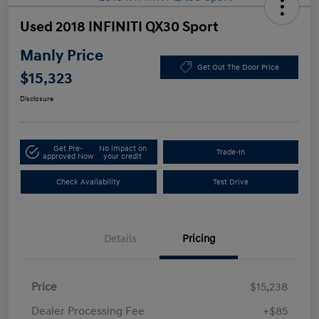
Used 2018 INFINITI QX30 Sport
Manly Price
Get Out The Door Price
$15,323
Disclosure
Get Pre-
No impact on
Trade-In
approved Now
your credit
Check Availability
Test Drive
Details
Pricing
Price
$15,238
Dealer Processing Fee
+$85