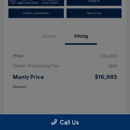
Trade-In
approved Now
your credit
Check Availability
Test Drive
Details
Pricing
Price
$16,900
Dealer Processing Fee
+$85
$16,985
Manly Price
Disclosure
Call Us