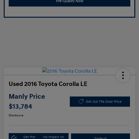
Pre-Qualify Now
Used 2016 Toyota Corolla LE
Manly Price
Get Out The Door Price
$13,784
Disclosure
Get Pre-
No impact on
Trade-In