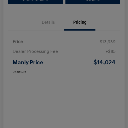
Details
Pricing
Price
$13,939
Dealer Processing Fee
+$85
$14,024
Manly Price
Disclosure