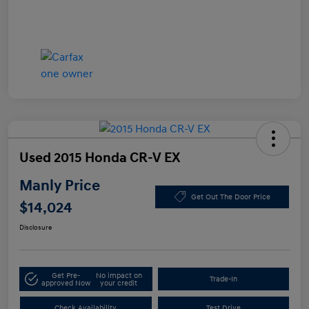
Used 2015 Honda CR-V EX
Manly Price
Get Out The Door Price
$14,024
Disclosure
Get Pre-
No impact on
Trade-In
approved Now
your credit
Check Availability
Test Drive