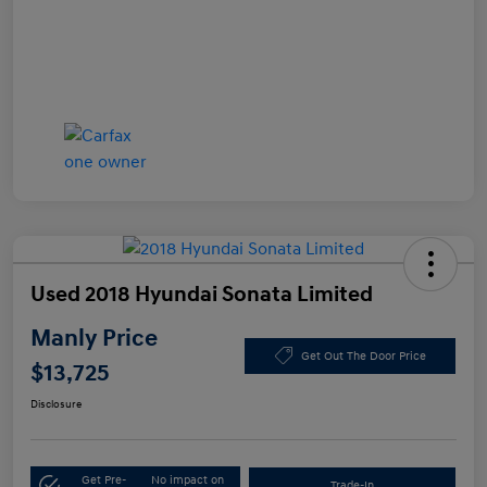
Used 2018 Hyundai Sonata Limited
Manly Price
Get Out The Door Price
$13,725
Disclosure
Get Pre-
No impact on
Trade-In