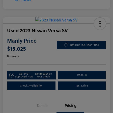
Used 2023 Nissan Versa SV
Manly Price
Get Out The Door Price
$15,025
Disclosure
Get Pre-
No impact on
Trade-In
approved Now
your credit
Check Availability
Test Drive
Details
Pricing