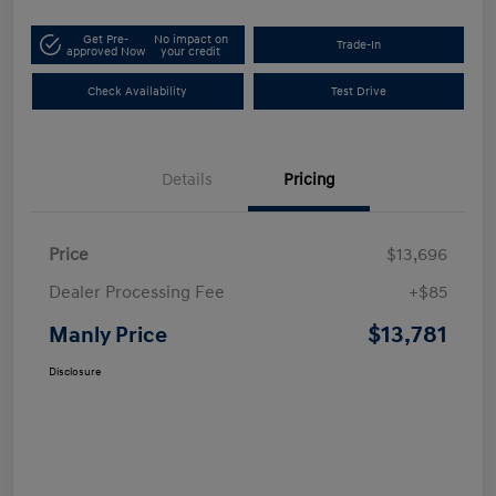
Get Pre-
No impact on
Trade-In
approved Now
your credit
Check Availability
Test Drive
Details
Pricing
Price
$13,696
Dealer Processing Fee
+$85
$13,781
Manly Price
Disclosure