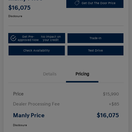
Get Out The Door Price
$16,075
Disclosure
Get Pre-
No impact on
Trade-In
approved Now
your credit
Check Availability
Test Drive
Details
Pricing
Price
$15,990
Dealer Processing Fee
+$85
$16,075
Manly Price
Disclosure