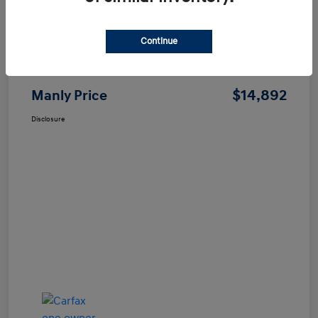
Continue
Price
$14,807
Dealer Processing Fee
+$85
$14,892
Manly Price
Disclosure