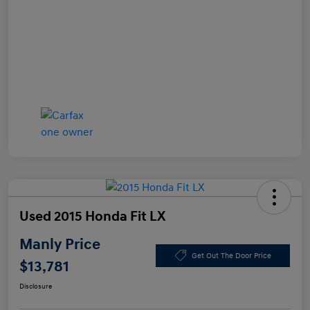
Used 2015 Honda Fit LX
Manly Price
Get Out The Door Price
$13,781
Disclosure