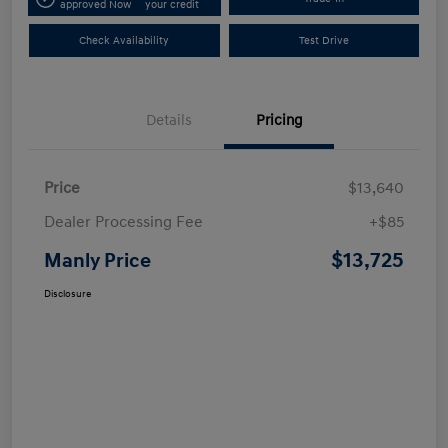
approved Now
your credit
Check Availability
Test Drive
Details
Pricing
Price
$13,640
Dealer Processing Fee
+$85
$13,725
Manly Price
Disclosure