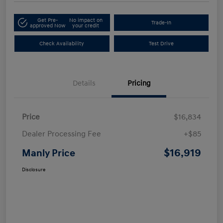
Get Pre-
No impact on
Trade-In
approved Now
your credit
Check Availability
Test Drive
Details
Pricing
Price
$16,834
Dealer Processing Fee
+$85
$16,919
Manly Price
Disclosure