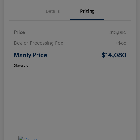
Details
Pricing
Price
$13,995
Dealer Processing Fee
+$85
$14,080
Manly Price
Disclosure