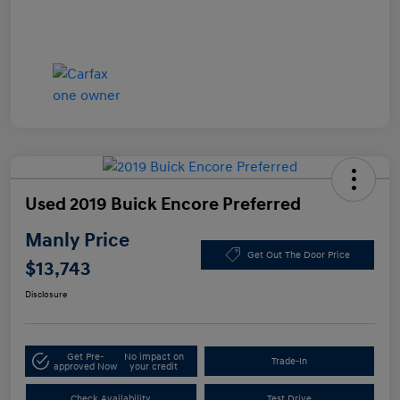
Used 2019 Buick Encore Preferred
Manly Price
Get Out The Door Price
$13,743
Disclosure
Get Pre-
No impact on
Trade-In
approved Now
your credit
Check Availability
Test Drive