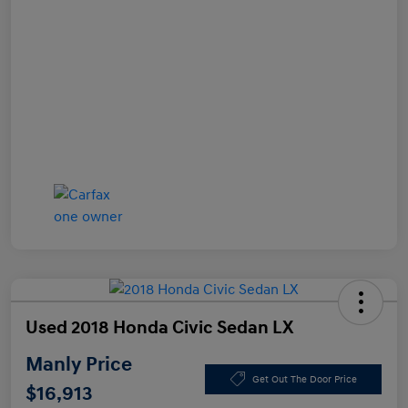
Used 2018 Honda Civic Sedan LX
Manly Price
Get Out The Door Price
$16,913