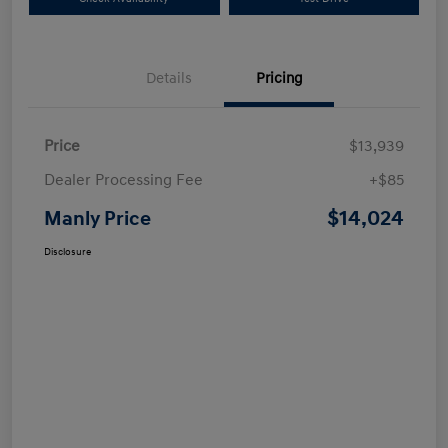
Details
Pricing
Price
$13,939
Dealer Processing Fee
+$85
$14,024
Manly Price
Disclosure