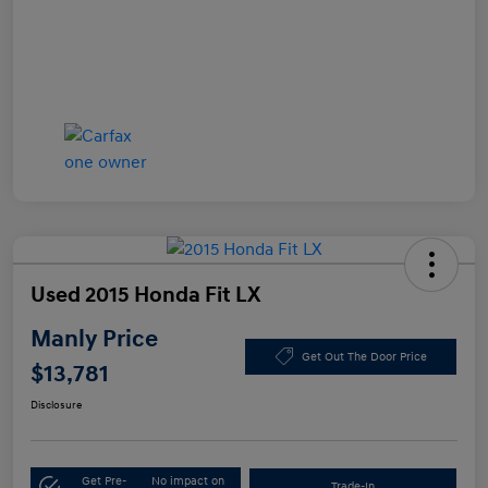
Used 2015 Honda Fit LX
Manly Price
Get Out The Door Price
$13,781
Disclosure
Get Pre-
No impact on
Trade-In