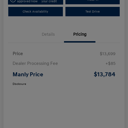
approved Now
your credit
Check Availability
Test Drive
Details
Pricing
Price
$13,699
Dealer Processing Fee
+$85
$13,784
Manly Price
Disclosure