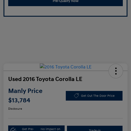
Pre-Qualify Now
Used 2016 Toyota Corolla LE
Manly Price
Get Out The Door Price
$13,784
Disclosure
Get Pre-
No impact on
Trade-In