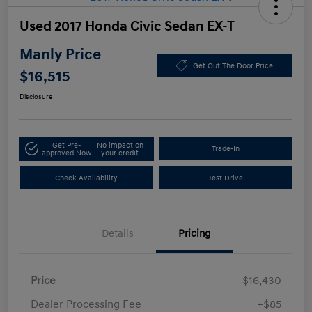
Used 2017 Honda Civic Sedan EX-T
Manly Price
Get Out The Door Price
$16,515
Disclosure
Get Pre-
No impact on
Trade-In
approved Now
your credit
Check Availability
Test Drive
Details
Pricing
Price
$16,430
Dealer Processing Fee
+$85