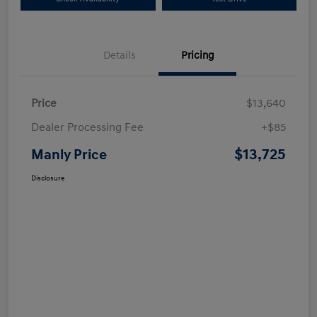
Details
Pricing
Price
$13,640
Dealer Processing Fee
+$85
$13,725
Manly Price
Disclosure