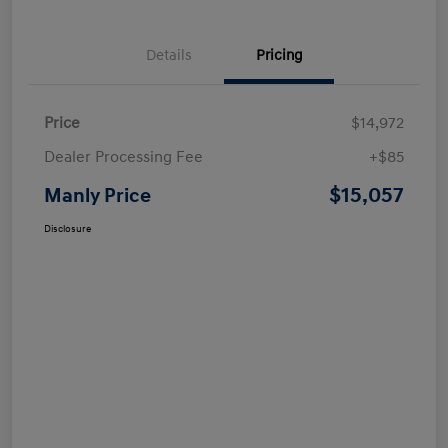
Details
Pricing
Price
$14,972
Dealer Processing Fee
+$85
$15,057
Manly Price
Disclosure