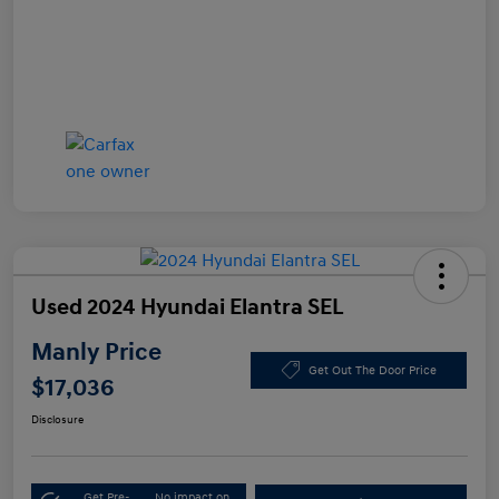
Used 2024 Hyundai Elantra SEL
Manly Price
Get Out The Door Price
$17,036
Disclosure
Get Pre-
No impact on