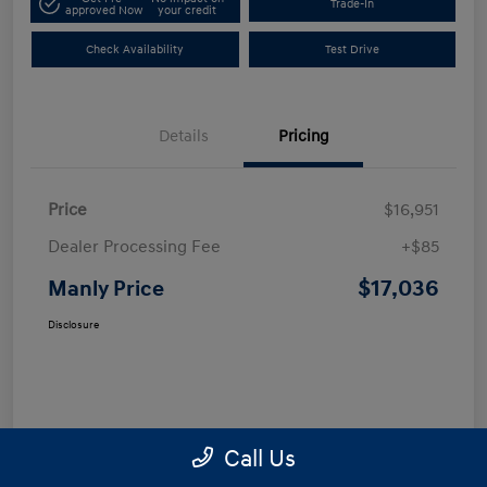
Trade-In
approved Now
your credit
Check Availability
Test Drive
Details
Pricing
Price
$16,951
Dealer Processing Fee
+$85
$17,036
Manly Price
Disclosure
Call Us