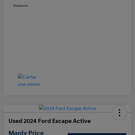
Disclosure
Used 2024 Ford Escape Active
Manly Price