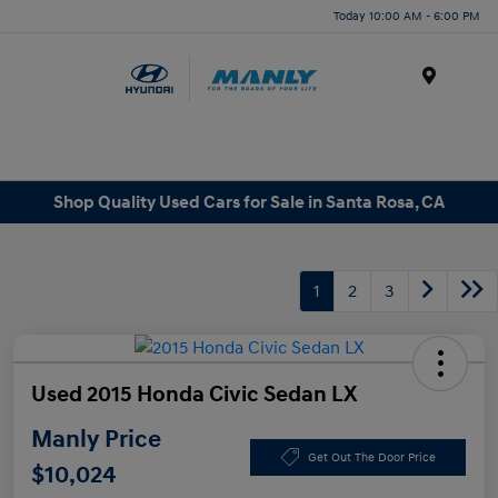
Today 10:00 AM - 6:00 PM
Menu
Shop Quality Used Cars for Sale in Santa Rosa, CA
1
2
3
Used 2015 Honda Civic Sedan LX
Manly Price
Get Out The Door Price
$10,024