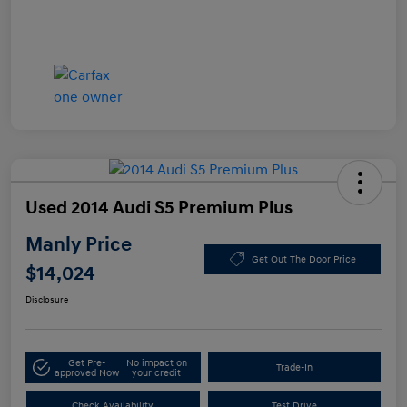
Used 2014 Audi S5 Premium Plus
Manly Price
Get Out The Door Price
$14,024
Disclosure
Get Pre-
No impact on
Trade-In
approved Now
your credit
Check Availability
Test Drive