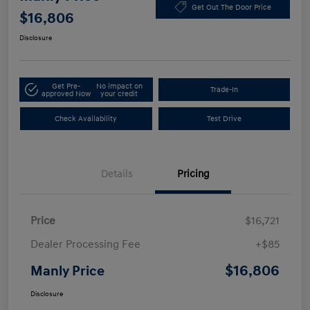
Get Out The Door Price
$16,806
Disclosure
Get Pre-
No impact on
Trade-In
approved Now
your credit
Check Availability
Test Drive
Details
Pricing
Price
$16,721
Dealer Processing Fee
+$85
$16,806
Manly Price
Disclosure