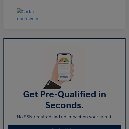
Get Pre-Qualified in
Seconds.
No SSN required and no impact on your credit.