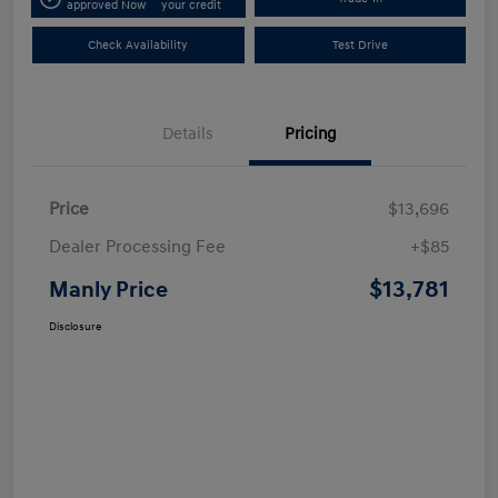
approved Now
your credit
Check Availability
Test Drive
Details
Pricing
Price
$13,696
Dealer Processing Fee
+$85
$13,781
Manly Price
Disclosure