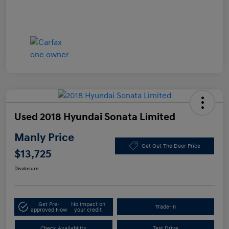
Used 2018 Hyundai Sonata Limited
Manly Price
Get Out The Door Price
$13,725
Disclosure
Get Pre-
No impact on
Trade-In
approved Now
your credit
Check Availability
Test Drive