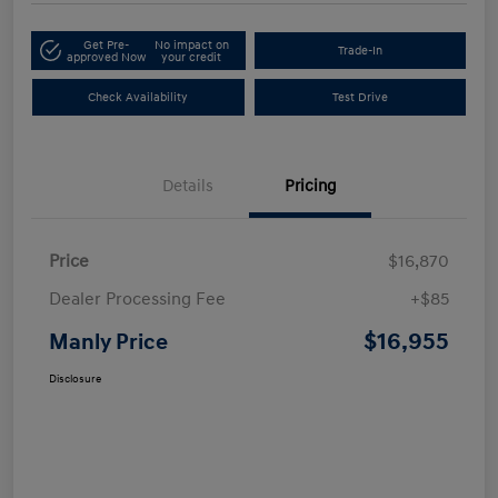
Get Pre-
No impact on
Trade-In
approved Now
your credit
Check Availability
Test Drive
Details
Pricing
Price
$16,870
Dealer Processing Fee
+$85
$16,955
Manly Price
Disclosure