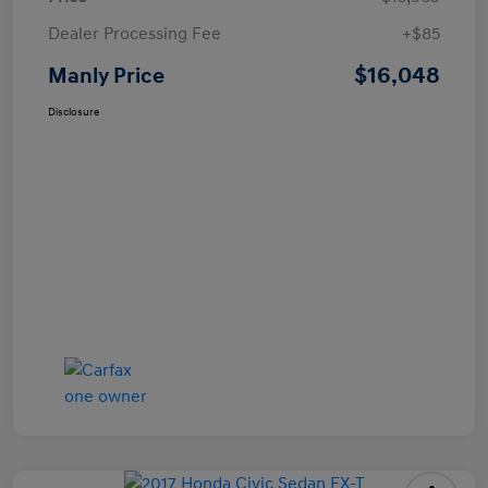
Dealer Processing Fee
+$85
$16,048
Manly Price
Disclosure