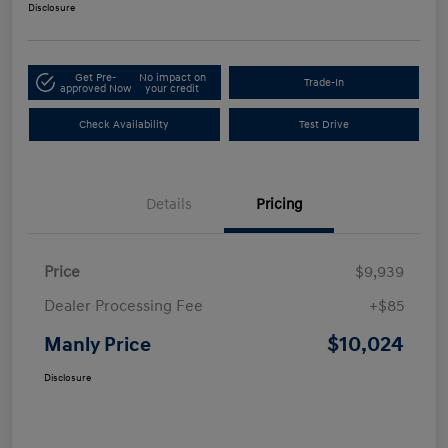
Disclosure
Get Pre-
No impact on
Trade-In
approved Now
your credit
Check Availability
Test Drive
Details
Pricing
Price
$9,939
Dealer Processing Fee
+$85
$10,024
Manly Price
Disclosure