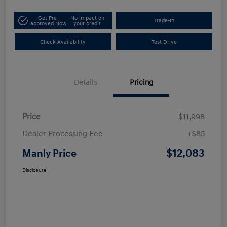
Get Pre-
No impact on
Trade-In
approved Now
your credit
Check Availability
Test Drive
Details
Pricing
Price
$11,998
Dealer Processing Fee
+$85
$12,083
Manly Price
Disclosure