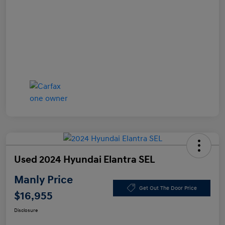
Used 2024 Hyundai Elantra SEL
Manly Price
Get Out The Door Price
$16,955
Disclosure