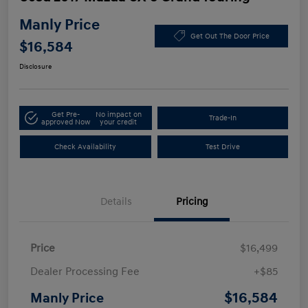
Manly Price
Get Out The Door Price
$16,584
Disclosure
Get Pre-
No impact on
Trade-In
approved Now
your credit
Check Availability
Test Drive
Details
Pricing
Price
$16,499
Dealer Processing Fee
+$85
$16,584
Manly Price