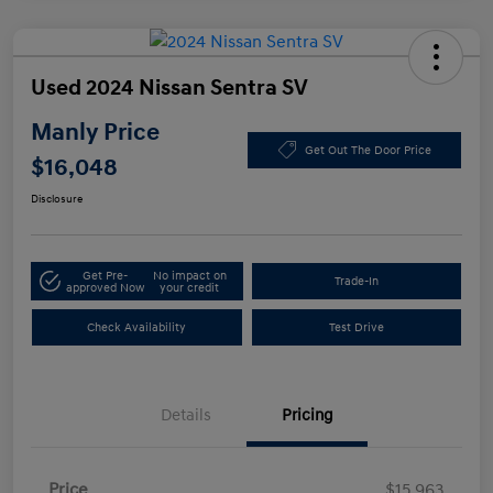
Used 2024 Nissan Sentra SV
Manly Price
Get Out The Door Price
$16,048
Disclosure
Get Pre-
No impact on
Trade-In
approved Now
your credit
Check Availability
Test Drive
Details
Pricing
Price
$15,963