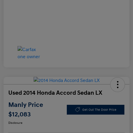
Used 2014 Honda Accord Sedan LX
Manly Price
Get Out The Door Price
$12,083
Disclosure