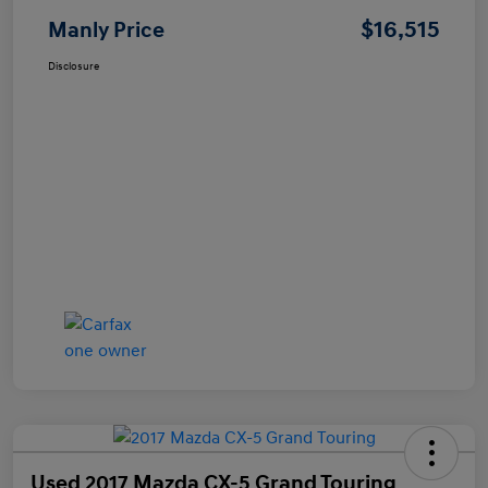
$16,515
Manly Price
Disclosure
Used 2017 Mazda CX-5 Grand Touring