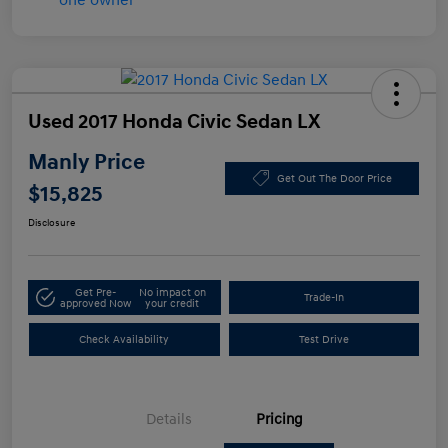
Used 2017 Honda Civic Sedan LX
Manly Price
Get Out The Door Price
$15,825
Disclosure
Get Pre-
No impact on
Trade-In
approved Now
your credit
Check Availability
Test Drive
Details
Pricing