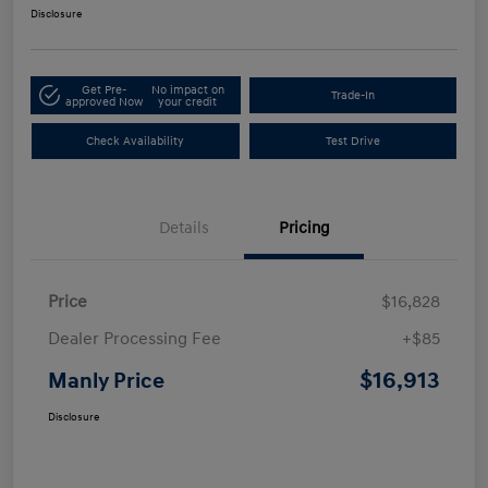
Disclosure
Get Pre-
No impact on
Trade-In
approved Now
your credit
Check Availability
Test Drive
Details
Pricing
Price
$16,828
Dealer Processing Fee
+$85
$16,913
Manly Price
Disclosure