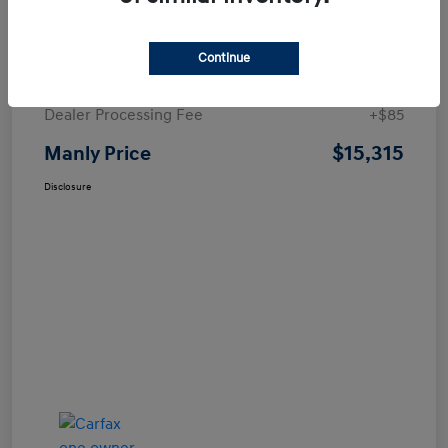
Details
Pricing
Continue
Price
$15,230
Dealer Processing Fee
+$85
$15,315
Manly Price
Disclosure