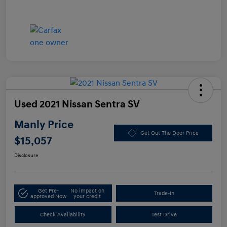
Used 2021 Nissan Sentra SV
Manly Price
Get Out The Door Price
$15,057
Disclosure
Get Pre-
No impact on
Trade-In
approved Now
your credit
Check Availability
Test Drive