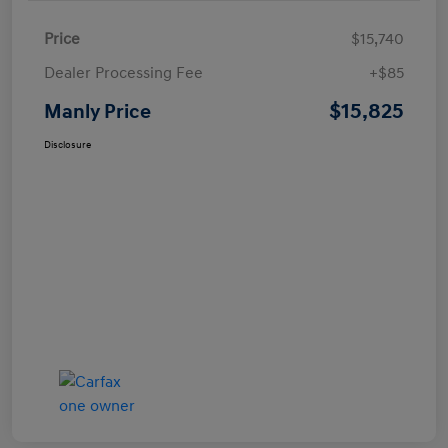
Price
$15,740
Dealer Processing Fee
+$85
$15,825
Manly Price
Disclosure