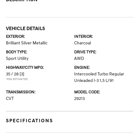
VEHICLE DETAILS
EXTERIOR:
INTERIOR:
Brilliant Silver Metallic
Charcoal
BODY TYPE:
DRIVE TYPE:
Sport Utility
AWD
HIGHWAY/CITY MPG:
ENGINE:
35 / 28
[3]
Intercooled Turbo Regular
*EPA ESTIMATED
Unleaded I-3 1.5 L/91
TRANSMISSION:
MODEL CODE:
CVT
29213
SPECIFICATIONS