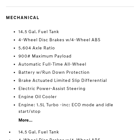
MECHANICAL
14.5 Gal. Fuel Tank
4-Wheel Disc Brakes w/4-Wheel ABS
5.604 Axle Ratio
900# Maximum Payload
Automatic Full-Time All-Wheel
Battery w/Run Down Protection
Brake Actuated Limited Slip Differential
Electric Power-Assist Steering
Engine Oil Cooler
Engine: 1.5L Turbo -inc: ECO mode and idle
start/stop
More...
14.5 Gal. Fuel Tank