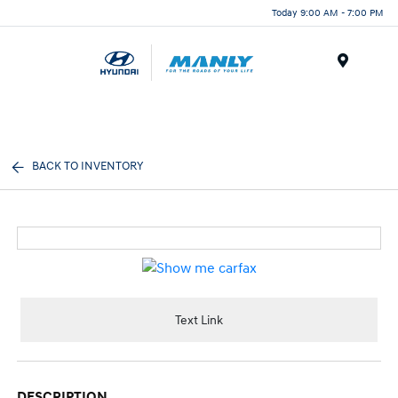
Today 9:00 AM - 7:00 PM
Menu
BACK TO INVENTORY
Text Link
DESCRIPTION