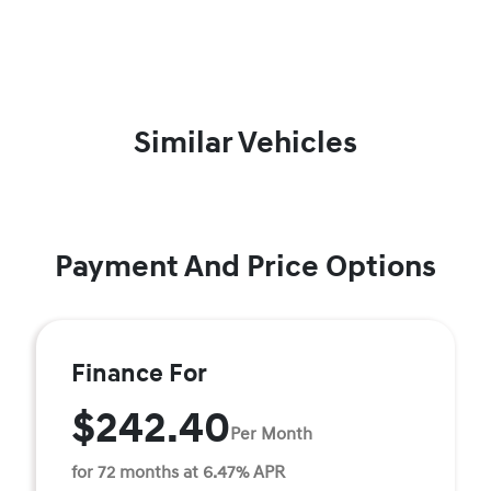
Similar Vehicles
Payment And Price Options
Finance For
$242.40
Per Month
for 72 months at 6.47% APR