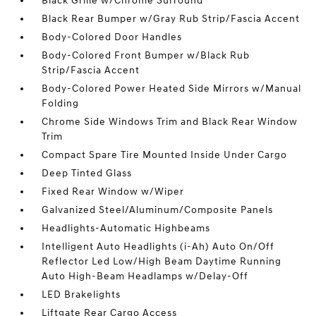
Black Grille w/Chrome Surround
Black Rear Bumper w/Gray Rub Strip/Fascia Accent
Body-Colored Door Handles
Body-Colored Front Bumper w/Black Rub
Strip/Fascia Accent
Body-Colored Power Heated Side Mirrors w/Manual
Folding
Chrome Side Windows Trim and Black Rear Window
Trim
Compact Spare Tire Mounted Inside Under Cargo
Deep Tinted Glass
Fixed Rear Window w/Wiper
Galvanized Steel/Aluminum/Composite Panels
Headlights-Automatic Highbeams
Intelligent Auto Headlights (i-Ah) Auto On/Off
Reflector Led Low/High Beam Daytime Running
Auto High-Beam Headlamps w/Delay-Off
LED Brakelights
Liftgate Rear Cargo Access