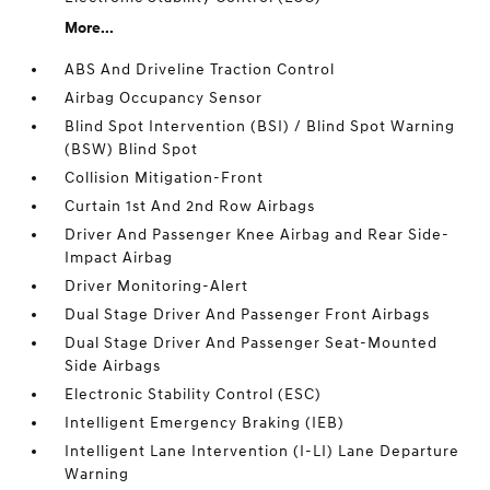
More...
ABS And Driveline Traction Control
Airbag Occupancy Sensor
Blind Spot Intervention (BSI) / Blind Spot Warning
(BSW) Blind Spot
Collision Mitigation-Front
Curtain 1st And 2nd Row Airbags
Driver And Passenger Knee Airbag and Rear Side-
Impact Airbag
Driver Monitoring-Alert
Dual Stage Driver And Passenger Front Airbags
Dual Stage Driver And Passenger Seat-Mounted
Side Airbags
Electronic Stability Control (ESC)
Intelligent Emergency Braking (IEB)
Intelligent Lane Intervention (I-LI) Lane Departure
Warning