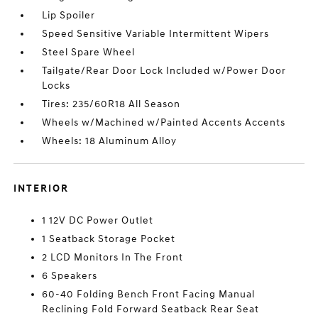
Lip Spoiler
Speed Sensitive Variable Intermittent Wipers
Steel Spare Wheel
Tailgate/Rear Door Lock Included w/Power Door
Locks
Tires: 235/60R18 All Season
Wheels w/Machined w/Painted Accents Accents
Wheels: 18 Aluminum Alloy
INTERIOR
1 12V DC Power Outlet
1 Seatback Storage Pocket
2 LCD Monitors In The Front
6 Speakers
60-40 Folding Bench Front Facing Manual
Reclining Fold Forward Seatback Rear Seat