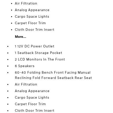
Air Filtration
Analog Appearance
Cargo Space Lights
Carpet Floor Trim
Cloth Door Trim Insert
More...
1 12V DC Power Outlet
1 Seatback Storage Pocket
2 LCD Monitors In The Front
6 Speakers
60-40 Folding Bench Front Facing Manual
Reclining Fold Forward Seatback Rear Seat
Air Filtration
Analog Appearance
Cargo Space Lights
Carpet Floor Trim
Cloth Door Trim Insert