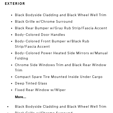
EXTERIOR
Black Bodyside Cladding and Black Wheel Well Trim
Black Grille w/Chrome Surround
Black Rear Bumper w/Gray Rub Strip/Fascia Accent
Body-Colored Door Handles
Body-Colored Front Bumper w/Black Rub
Strip/Fascia Accent
Body-Colored Power Heated Side Mirrors w/Manual
Folding
Chrome Side Windows Trim and Black Rear Window
Trim
Compact Spare Tire Mounted Inside Under Cargo
Deep Tinted Glass
Fixed Rear Window w/Wiper
More...
Black Bodyside Cladding and Black Wheel Well Trim