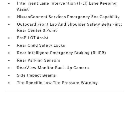
Intelligent Lane Intervention (I-LI) Lane Keeping
Assist
NissanConnect Services Emergency Sos Capability
Outboard Front Lap And Shoulder Safety Belts -inc:
Rear Center 3 Point
ProPILOT Assist
Rear Child Safety Locks
Rear Intelligent Emergency Braking (R-IEB)
Rear Parking Sensors
RearView Monitor Back-Up Camera
Side Impact Beams
Tire Specific Low Tire Pressure Warning