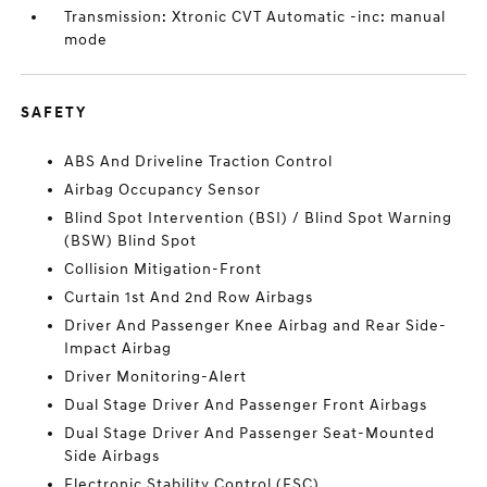
Transmission: Xtronic CVT Automatic -inc: manual
mode
SAFETY
ABS And Driveline Traction Control
Airbag Occupancy Sensor
Blind Spot Intervention (BSI) / Blind Spot Warning
(BSW) Blind Spot
Collision Mitigation-Front
Curtain 1st And 2nd Row Airbags
Driver And Passenger Knee Airbag and Rear Side-
Impact Airbag
Driver Monitoring-Alert
Dual Stage Driver And Passenger Front Airbags
Dual Stage Driver And Passenger Seat-Mounted
Side Airbags
Electronic Stability Control (ESC)