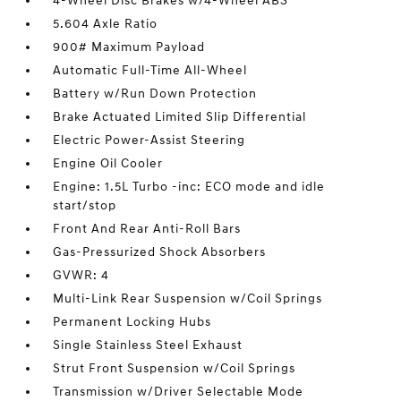
4-Wheel Disc Brakes w/4-Wheel ABS
5.604 Axle Ratio
900# Maximum Payload
Automatic Full-Time All-Wheel
Battery w/Run Down Protection
Brake Actuated Limited Slip Differential
Electric Power-Assist Steering
Engine Oil Cooler
Engine: 1.5L Turbo -inc: ECO mode and idle
start/stop
Front And Rear Anti-Roll Bars
Gas-Pressurized Shock Absorbers
GVWR: 4
Multi-Link Rear Suspension w/Coil Springs
Permanent Locking Hubs
Single Stainless Steel Exhaust
Strut Front Suspension w/Coil Springs
Transmission w/Driver Selectable Mode