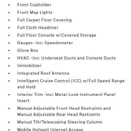
Front Cupholder
Front Map Lights
Full Carpet Floor Covering
Full Cloth Headliner
Full Floor Console w/Covered Storage
Gauges -inc: Speedometer
Glove Box
HVAC -inc: Underseat Ducts and Console Ducts
Immobilizer
Integrated Roof Antenna
Intelligent Cruise Control (ICC) w/Full Speed Range
and Hold
Interior Trim -inc: Metal-Look Instrument Panel
Insert
Manual Adjustable Front Head Restraints and
Manual Adjustable Rear Head Restraints
Manual Tilt/Telescoping Steering Column
Mobile Hotspot Internet Access