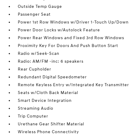
Outside Temp Gauge
Passenger Seat
Power 1st Row Windows w/Driver 1-Touch Up/Down
Power Door Locks w/Autolock Feature
Power Rear Windows and Fixed 3rd Row Windows
Proximity Key For Doors And Push Button Start
Radio w/Seek-Scan
Radio: AM/FM -inc: 6 speakers
Rear Cupholder
Redundant Digital Speedometer
Remote Keyless Entry w/Integrated Key Transmitter
Seats w/Cloth Back Material
Smart Device Integration
Streaming Audio
Trip Computer
Urethane Gear Shifter Material
Wireless Phone Connectivity