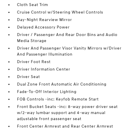
Cloth Seat Trim
Cruise Control w/Steering Wheel Controls
Day-Night Rearview Mirror
Delayed Accessory Power
Driver / Passenger And Rear Door Bins and Audio
Media Storage
Driver And Passenger Visor Vanity Mirrors w/Driver
And Passenger Illumination
Driver Foot Rest
Driver Information Center
Driver Seat
Dual Zone Front Automatic Air Conditioning
Fade-To-Off Interior Lighting
FOB Controls -inc: Keyfob Remote Start
Front Bucket Seats -inc: 8-way power driver seat
w/2-way lumbar support and 4-way manual
adjustable front passenger seat
Front Center Armrest and Rear Center Armrest