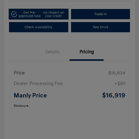
Get Pre-
No impact on
Trade-In
approved Now
your credit
Check Availability
Test Drive
Details
Pricing
Price
$16,834
Dealer Processing Fee
+$85
$16,919
Manly Price
Disclosure