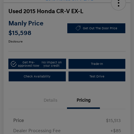
Used 2015 Honda CR-V EX-L
Manly Price
Get Out The Door Price
$15,598
Disclosure
Get Pre-
No impact on
Trade-In
approved Now
your credit
Check Availability
Test Drive
Details
Pricing
Price
$15,513
Dealer Processing Fee
+$85