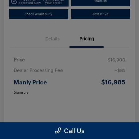
Trade-In
approved Now
your credit
Check Availability
Test Drive
Details
Pricing
Price
$16,900
Dealer Processing Fee
+$85
$16,985
Manly Price
Disclosure
Call Us