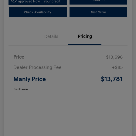
approved Now
your credit
Check Availability
Test Drive
Details
Pricing
Price
$13,696
Dealer Processing Fee
+$85
$13,781
Manly Price
Disclosure