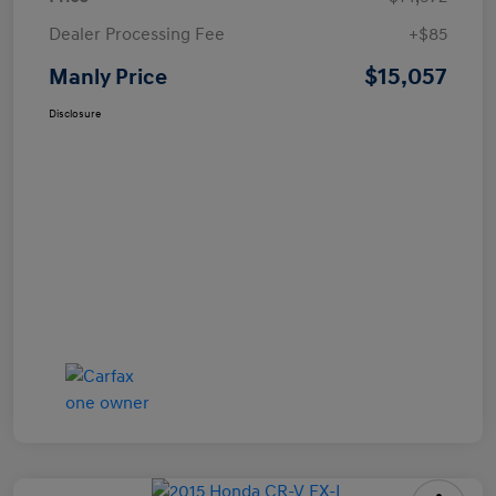
Dealer Processing Fee
+$85
$15,057
Manly Price
Disclosure