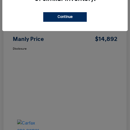
Continue
Price
$14,807
Dealer Processing Fee
+$85
$14,892
Manly Price
Disclosure