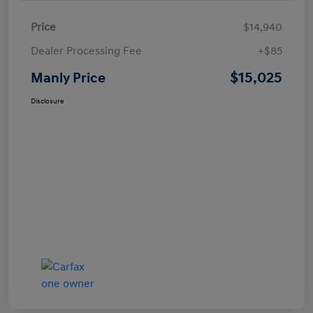
Price
$14,940
Dealer Processing Fee
+$85
$15,025
Manly Price
Disclosure