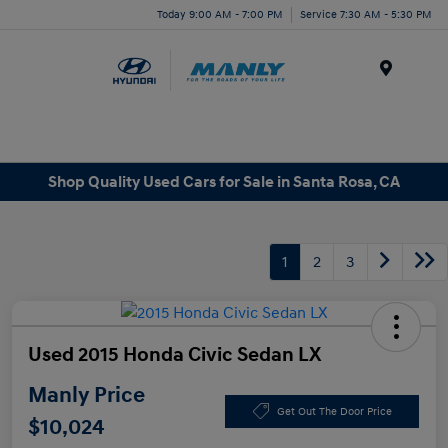
Today 9:00 AM - 7:00 PM
Service 7:30 AM - 5:30 PM
Menu
Shop Quality Used Cars for Sale in Santa Rosa, CA
1
2
3
Used 2015 Honda Civic Sedan LX
Manly Price
Get Out The Door Price
$10,024