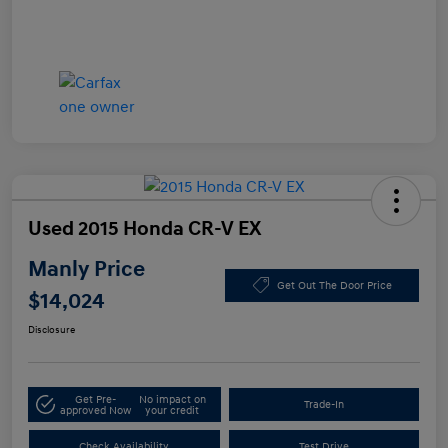
Used 2015 Honda CR-V EX
Manly Price
Get Out The Door Price
$14,024
Disclosure
Get Pre-
No impact on
Trade-In
approved Now
your credit
Check Availability
Test Drive