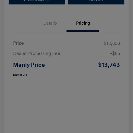
Details
Pricing
Price
$13,658
Dealer Processing Fee
+$85
$13,743
Manly Price
Disclosure