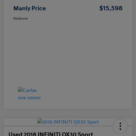
$15,598
Manly Price
Disclosure
Used 2018 INFINITI QX30 Sport