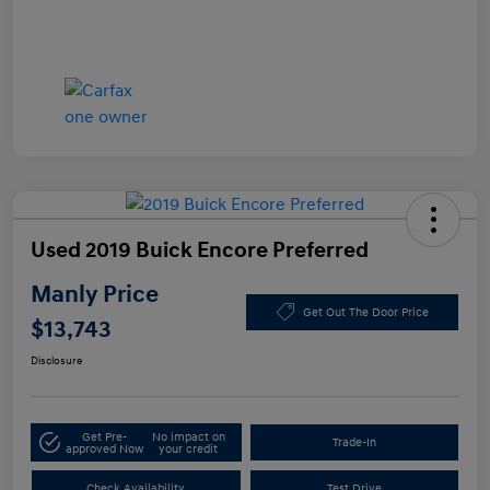
Used 2019 Buick Encore Preferred
Manly Price
Get Out The Door Price
$13,743
Disclosure
Get Pre-
No impact on
Trade-In
approved Now
your credit
Check Availability
Test Drive