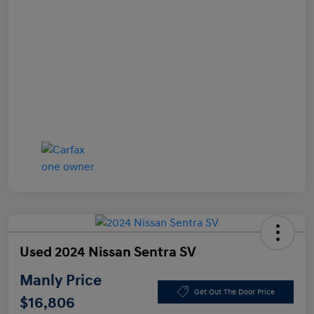
Used 2024 Nissan Sentra SV
Manly Price
Get Out The Door Price
$16,806