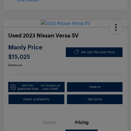
Used 2023 Nissan Versa SV
Manly Price
Get Out The Door Price
$15,025
Disclosure
Get Pre-
No impact on
Trade-In
approved Now
your credit
Check Availability
Test Drive
Details
Pricing