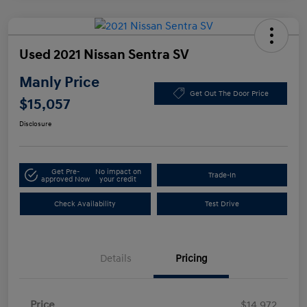
Used 2021 Nissan Sentra SV
Manly Price
Get Out The Door Price
$15,057
Disclosure
Get Pre-
No impact on
Trade-In
approved Now
your credit
Check Availability
Test Drive
Details
Pricing
Price
$14,972