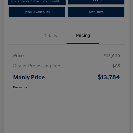
approved Now
your credit
Check Availability
Test Drive
Details
Pricing
Price
$13,699
Dealer Processing Fee
+$85
$13,784
Manly Price
Disclosure