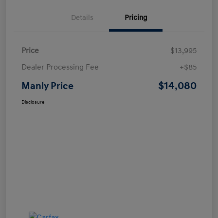
Details
Pricing
Price
$13,995
Dealer Processing Fee
+$85
$14,080
Manly Price
Disclosure