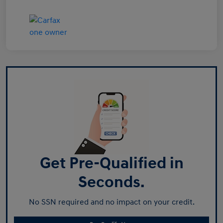
Get Pre-Qualified in
Seconds.
No SSN required and no impact on your credit.