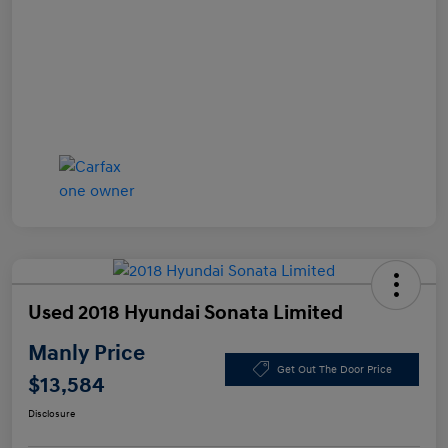
Used 2018 Hyundai Sonata Limited
Manly Price
Get Out The Door Price
$13,584
Disclosure