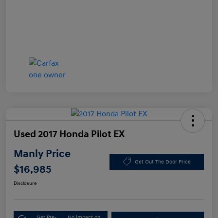
Used 2017 Honda Pilot EX
Manly Price
Get Out The Door Price
$16,985
Disclosure
Get Pre-
No impact on