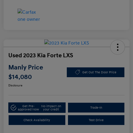
Used 2023 Kia Forte LXS
Manly Price
Get Out The Door Price
$14,080
Disclosure
Get Pre-
No impact on
Trade-In
approved Now
your credit
Check Availability
Test Drive