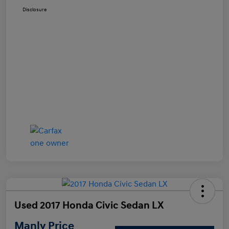
Disclosure
Used 2017 Honda Civic Sedan LX
Manly Price