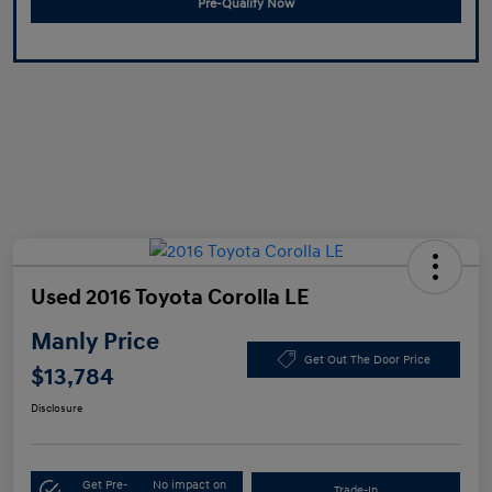
Pre-Qualify Now
Used 2016 Toyota Corolla LE
Manly Price
Get Out The Door Price
$13,784
Disclosure
Get Pre-
No impact on
Trade-In