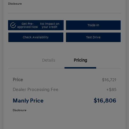
Disclosure
Get Pre-
No impact on
Trade-In
approved Now
your credit
Check Availability
Test Drive
Details
Pricing
Price
$16,721
Dealer Processing Fee
+$85
$16,806
Manly Price
Disclosure