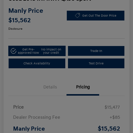
Manly Price
Get Out The Door Price
$15,562
Disclosure
Get Pre-
No impact on
Trade-In
approved Now
your credit
Check Availability
Test Drive
Details
Pricing
Price
$15,477
Dealer Processing Fee
+$85
$15,562
Manly Price