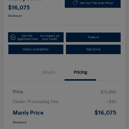
Get Out The Door Price
$16,075
Disclosure
Get Pre-
No impact on
Trade-In
approved Now
your credit
Check Availability
Test Drive
Details
Pricing
Price
$15,990
Dealer Processing Fee
+$85
$16,075
Manly Price
Disclosure