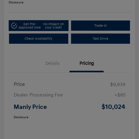
Disclosure
Get Pre-
No impact on
Trade-In
approved Now
your credit
Check Availability
Test Drive
Details
Pricing
Price
$9,939
Dealer Processing Fee
+$85
$10,024
Manly Price
Disclosure