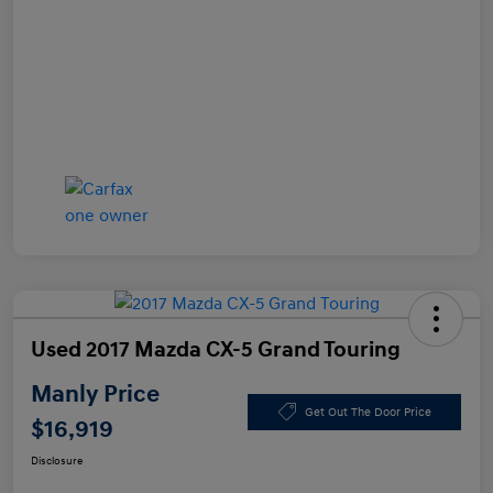
Used 2017 Mazda CX-5 Grand Touring
Manly Price
Get Out The Door Price
$16,919
Disclosure