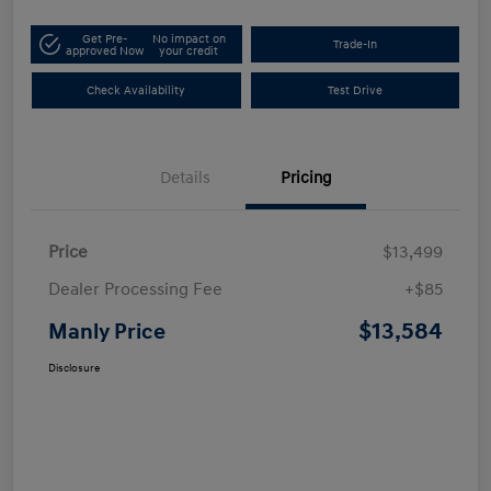
Get Pre-
No impact on
Trade-In
approved Now
your credit
Check Availability
Test Drive
Details
Pricing
Price
$13,499
Dealer Processing Fee
+$85
$13,584
Manly Price
Disclosure