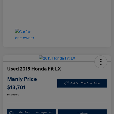
Used 2015 Honda Fit LX
Manly Price
Get Out The Door Price
$13,781
Disclosure
Get Pre-
No impact on
Trade-In