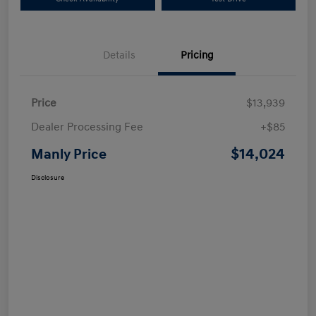
Details
Pricing
Price
$13,939
Dealer Processing Fee
+$85
$14,024
Manly Price
Disclosure