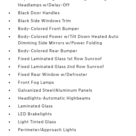
Headlamps w/Delay-Off
Black Door Handles
Black Side Windows Trim
Body-Colored Front Bumper
Body-Colored Power w/Tilt Down Heated Auto
Dimming Side Mirrors w/Power Folding
Body-Colored Rear Bumper
Fixed Laminated Glass 1st Row Sunroof
Fixed Laminated Glass 2nd Row Sunroof
Fixed Rear Window w/Defroster
Front Fog Lamps
Galvanized Steel/Aluminum Panels
Headlights-Automatic Highbeams
Laminated Glass
LED Brakelights
Light Tinted Glass
Perimeter/Approach Lights