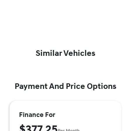
Similar Vehicles
Payment And Price Options
Finance For
$377.25
Per Month