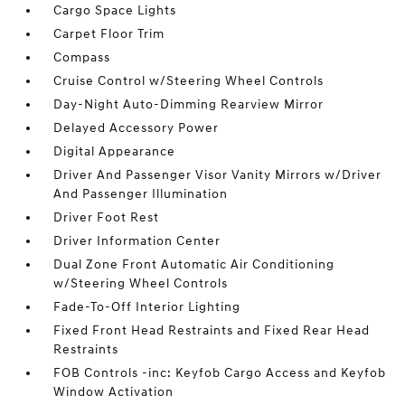
Cargo Space Lights
Carpet Floor Trim
Compass
Cruise Control w/Steering Wheel Controls
Day-Night Auto-Dimming Rearview Mirror
Delayed Accessory Power
Digital Appearance
Driver And Passenger Visor Vanity Mirrors w/Driver
And Passenger Illumination
Driver Foot Rest
Driver Information Center
Dual Zone Front Automatic Air Conditioning
w/Steering Wheel Controls
Fade-To-Off Interior Lighting
Fixed Front Head Restraints and Fixed Rear Head
Restraints
FOB Controls -inc: Keyfob Cargo Access and Keyfob
Window Activation