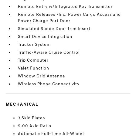
Remote Entry w/Integrated Key Transmitter
Remote Releases -Inc: Power Cargo Access and
Power Charge Port Door
Simulated Suede Door Trim Insert
Smart Device Integration
Tracker System
Traffic-Aware Cruise Control
Trip Computer
Valet Function
Window Grid Antenna
Wireless Phone Connectivity
MECHANICAL
3 Skid Plates
9.00 Axle Ratio
Automatic Full-Time All-Wheel