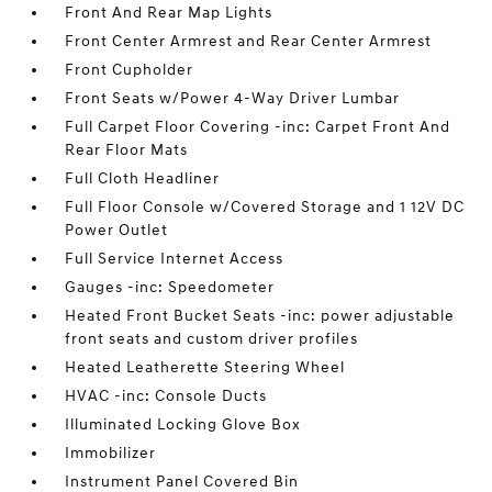
Front And Rear Map Lights
Front Center Armrest and Rear Center Armrest
Front Cupholder
Front Seats w/Power 4-Way Driver Lumbar
Full Carpet Floor Covering -inc: Carpet Front And
Rear Floor Mats
Full Cloth Headliner
Full Floor Console w/Covered Storage and 1 12V DC
Power Outlet
Full Service Internet Access
Gauges -inc: Speedometer
Heated Front Bucket Seats -inc: power adjustable
front seats and custom driver profiles
Heated Leatherette Steering Wheel
HVAC -inc: Console Ducts
Illuminated Locking Glove Box
Immobilizer
Instrument Panel Covered Bin