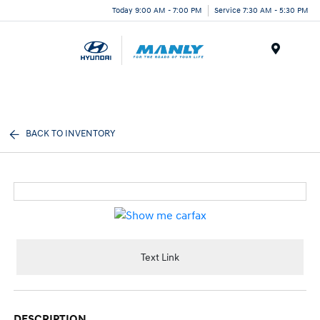
Today 9:00 AM - 7:00 PM
Service 7:30 AM - 5:30 PM
Menu
BACK TO INVENTORY
Text Link
DESCRIPTION