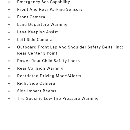
Emergency Sos Capability
Front And Rear Parking Sensors
Front Camera
Lane Departure Warning
Lane Keeping Assist
Left Side Camera
Outboard Front Lap And Shoulder Safety Belts -inc:
Rear Center 3 Point
Power Rear Child Safety Locks
Rear Collision Warning
Restricted Driving Mode/Alerts
Right Side Camera
Side Impact Beams
Tire Specific Low Tire Pressure Warning