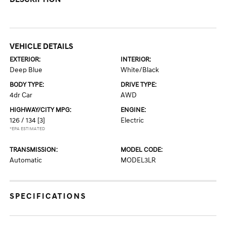
VEHICLE DETAILS
EXTERIOR:
INTERIOR:
Deep Blue
White/Black
BODY TYPE:
DRIVE TYPE:
4dr Car
AWD
HIGHWAY/CITY MPG:
ENGINE:
126 / 134
[3]
Electric
*EPA ESTIMATED
TRANSMISSION:
MODEL CODE:
Automatic
MODEL3LR
SPECIFICATIONS