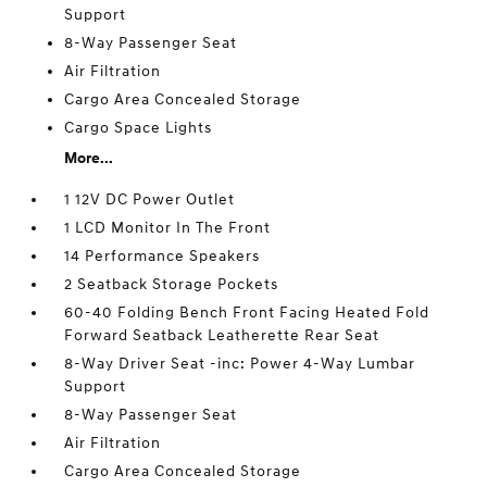
Support
8-Way Passenger Seat
Air Filtration
Cargo Area Concealed Storage
Cargo Space Lights
More...
1 12V DC Power Outlet
1 LCD Monitor In The Front
14 Performance Speakers
2 Seatback Storage Pockets
60-40 Folding Bench Front Facing Heated Fold
Forward Seatback Leatherette Rear Seat
8-Way Driver Seat -inc: Power 4-Way Lumbar
Support
8-Way Passenger Seat
Air Filtration
Cargo Area Concealed Storage