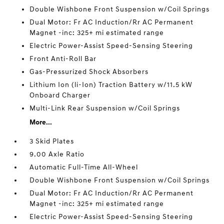
Double Wishbone Front Suspension w/Coil Springs
Dual Motor: Fr AC Induction/Rr AC Permanent
Magnet -inc: 325+ mi estimated range
Electric Power-Assist Speed-Sensing Steering
Front Anti-Roll Bar
Gas-Pressurized Shock Absorbers
Lithium Ion (li-Ion) Traction Battery w/11.5 kW
Onboard Charger
Multi-Link Rear Suspension w/Coil Springs
More...
3 Skid Plates
9.00 Axle Ratio
Automatic Full-Time All-Wheel
Double Wishbone Front Suspension w/Coil Springs
Dual Motor: Fr AC Induction/Rr AC Permanent
Magnet -inc: 325+ mi estimated range
Electric Power-Assist Speed-Sensing Steering