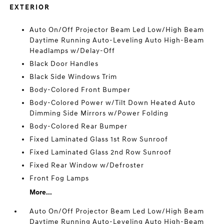
EXTERIOR
Auto On/Off Projector Beam Led Low/High Beam
Daytime Running Auto-Leveling Auto High-Beam
Headlamps w/Delay-Off
Black Door Handles
Black Side Windows Trim
Body-Colored Front Bumper
Body-Colored Power w/Tilt Down Heated Auto
Dimming Side Mirrors w/Power Folding
Body-Colored Rear Bumper
Fixed Laminated Glass 1st Row Sunroof
Fixed Laminated Glass 2nd Row Sunroof
Fixed Rear Window w/Defroster
Front Fog Lamps
More...
Auto On/Off Projector Beam Led Low/High Beam
Daytime Running Auto-Leveling Auto High-Beam