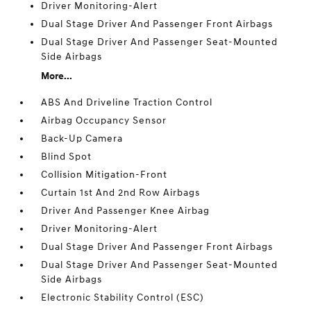
Driver Monitoring-Alert
Dual Stage Driver And Passenger Front Airbags
Dual Stage Driver And Passenger Seat-Mounted
Side Airbags
More...
ABS And Driveline Traction Control
Airbag Occupancy Sensor
Back-Up Camera
Blind Spot
Collision Mitigation-Front
Curtain 1st And 2nd Row Airbags
Driver And Passenger Knee Airbag
Driver Monitoring-Alert
Dual Stage Driver And Passenger Front Airbags
Dual Stage Driver And Passenger Seat-Mounted
Side Airbags
Electronic Stability Control (ESC)