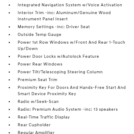
Integrated Navigation System w/Voice Activation
Interior Trim -inc: Aluminum/Genuine Wood
Instrument Panel Insert
Memory Settings -inc: Driver Seat
Outside Temp Gauge
Power 1st Row Windows w/Front And Rear 1-Touch
Up/Down
Power Door Locks w/Autolock Feature
Power Rear Windows
Power Tilt/Telescoping Steering Column
Premium Seat Trim
Proximity Key For Doors And Hands-Free Start And
Smart Device Proximity Key
Radio w/Seek-Scan
Radio: Premium Audio System -inc: 13 speakers
Real-Time Traffic Display
Rear Cupholder
Regular Amplifier