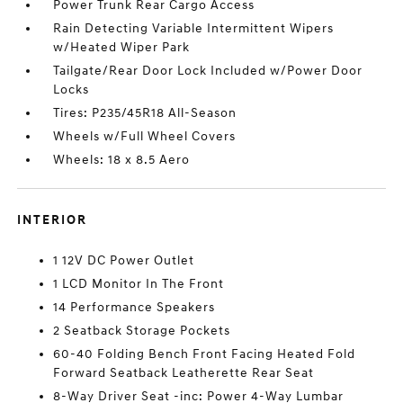
Power Trunk Rear Cargo Access
Rain Detecting Variable Intermittent Wipers
w/Heated Wiper Park
Tailgate/Rear Door Lock Included w/Power Door
Locks
Tires: P235/45R18 All-Season
Wheels w/Full Wheel Covers
Wheels: 18 x 8.5 Aero
INTERIOR
1 12V DC Power Outlet
1 LCD Monitor In The Front
14 Performance Speakers
2 Seatback Storage Pockets
60-40 Folding Bench Front Facing Heated Fold
Forward Seatback Leatherette Rear Seat
8-Way Driver Seat -inc: Power 4-Way Lumbar