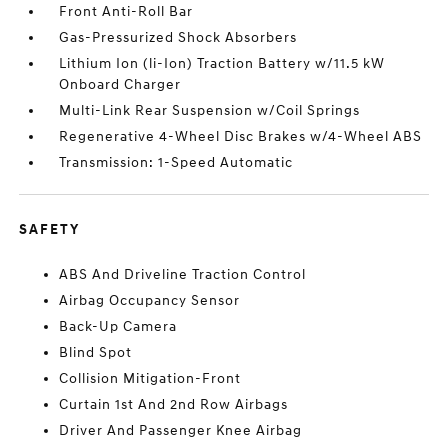
Front Anti-Roll Bar
Gas-Pressurized Shock Absorbers
Lithium Ion (li-Ion) Traction Battery w/11.5 kW
Onboard Charger
Multi-Link Rear Suspension w/Coil Springs
Regenerative 4-Wheel Disc Brakes w/4-Wheel ABS
Transmission: 1-Speed Automatic
SAFETY
ABS And Driveline Traction Control
Airbag Occupancy Sensor
Back-Up Camera
Blind Spot
Collision Mitigation-Front
Curtain 1st And 2nd Row Airbags
Driver And Passenger Knee Airbag