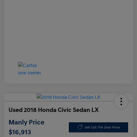
Used 2018 Honda Civic Sedan LX
Manly Price
Get Out The Door Price
$16,913