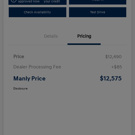
approved Now
your credit
Check Availability
Test Drive
Details
Pricing
Price
$12,490
Dealer Processing Fee
+$85
$12,575
Manly Price
Disclosure