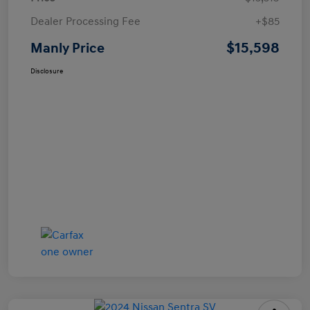
Dealer Processing Fee
+$85
$15,598
Manly Price
Disclosure