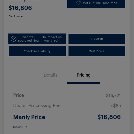
Get Out The Door Price
$16,806
Disclosure
Get Pre-
No impact on
Trade-In
approved Now
your credit
Check Availability
Test Drive
Details
Pricing
Price
$16,721
Dealer Processing Fee
+$85
$16,806
Manly Price
Disclosure