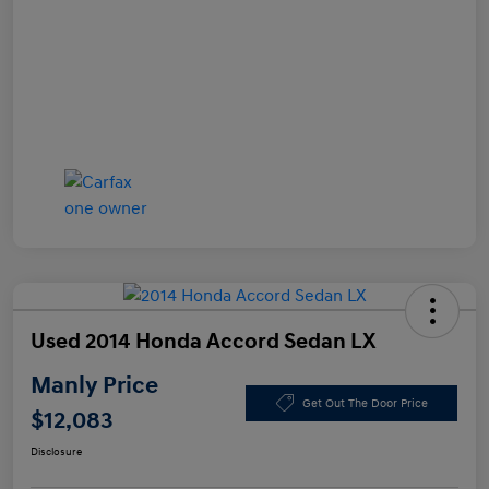
Used 2014 Honda Accord Sedan LX
Manly Price
Get Out The Door Price
$12,083
Disclosure