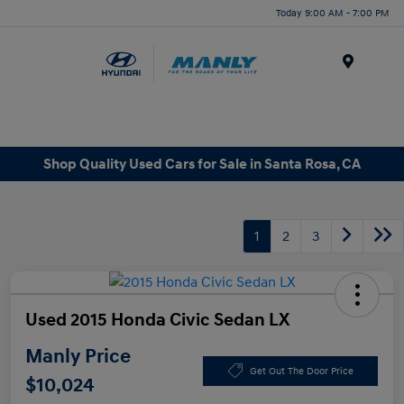
Today 9:00 AM - 7:00 PM
Menu
Shop Quality Used Cars for Sale in Santa Rosa, CA
1
2
3
Used 2015 Honda Civic Sedan LX
Manly Price
Get Out The Door Price
$10,024