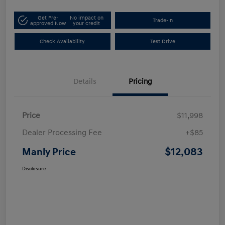
Get Pre-
No impact on
Trade-In
approved Now
your credit
Check Availability
Test Drive
Details
Pricing
Price
$11,998
Dealer Processing Fee
+$85
$12,083
Manly Price
Disclosure