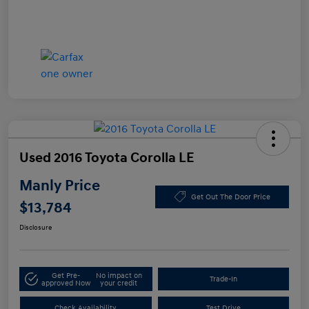
Used 2016 Toyota Corolla LE
Manly Price
Get Out The Door Price
$13,784
Disclosure
Get Pre-
No impact on
Trade-In
approved Now
your credit
Check Availability
Test Drive