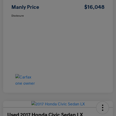
$16,048
Manly Price
Disclosure
Used 2017 Honda Civic Sedan LX