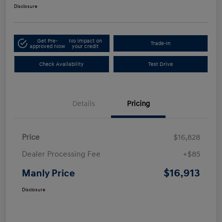
Disclosure
Get Pre-
No impact on
Trade-In
approved Now
your credit
Check Availability
Test Drive
Details
Pricing
Price
$16,828
Dealer Processing Fee
+$85
$16,913
Manly Price
Disclosure