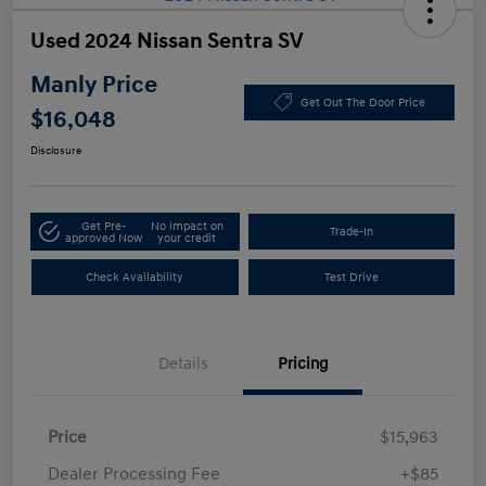
Used 2024 Nissan Sentra SV
Manly Price
Get Out The Door Price
$16,048
Disclosure
Get Pre-
No impact on
Trade-In
approved Now
your credit
Check Availability
Test Drive
Details
Pricing
Price
$15,963
Dealer Processing Fee
+$85