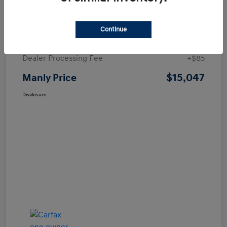
Details
Pricing
Continue
Price
$14,962
Dealer Processing Fee
+$85
$15,047
Manly Price
Disclosure