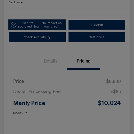
Disclosure
Get Pre-
No impact on
Trade-In
approved Now
your credit
Check Availability
Test Drive
Details
Pricing
Price
$9,939
Dealer Processing Fee
+$85
$10,024
Manly Price
Disclosure