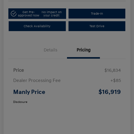
Get Pre-
No impact on
Trade-In
approved Now
your credit
Check Availability
Test Drive
Details
Pricing
Price
$16,834
Dealer Processing Fee
+$85
$16,919
Manly Price
Disclosure