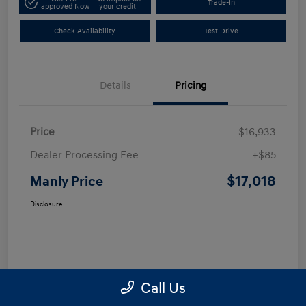
Trade-In
approved Now
your credit
Check Availability
Test Drive
Details
Pricing
Price
$16,933
Dealer Processing Fee
+$85
$17,018
Manly Price
Disclosure
Call Us