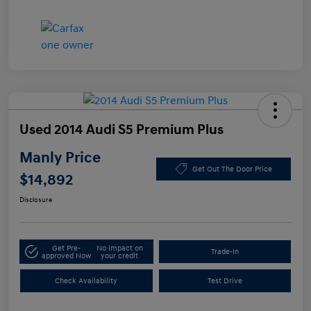
Used 2014 Audi S5 Premium Plus
Manly Price
Get Out The Door Price
$14,892
Disclosure
Get Pre-
No impact on
Trade-In
approved Now
your credit
Check Availability
Test Drive