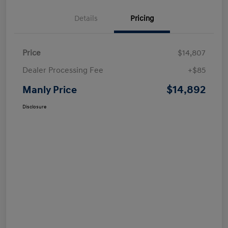
Details
Pricing
Price
$14,807
Dealer Processing Fee
+$85
$14,892
Manly Price
Disclosure