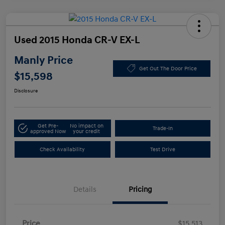
Used 2015 Honda CR-V EX-L
Manly Price
Get Out The Door Price
$15,598
Disclosure
Get Pre-
No impact on
Trade-In
approved Now
your credit
Check Availability
Test Drive
Details
Pricing
Price
$15,513