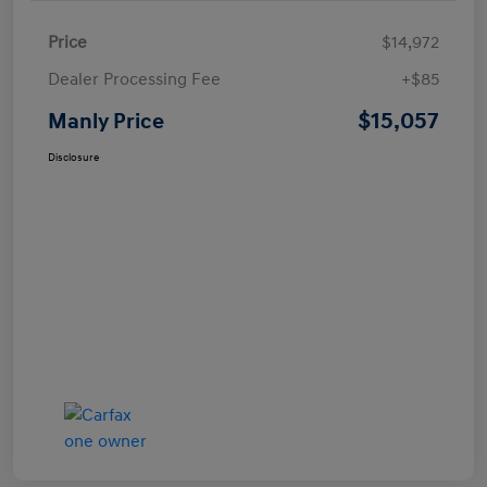
Price
$14,972
Dealer Processing Fee
+$85
$15,057
Manly Price
Disclosure