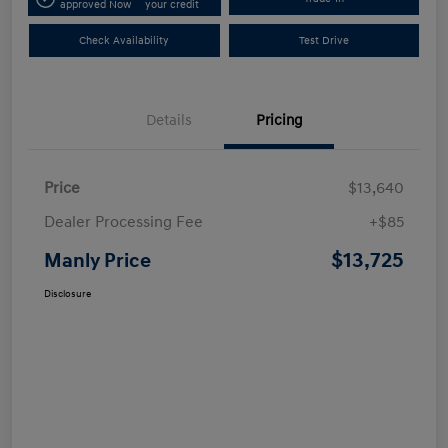
approved Now
your credit
Check Availability
Test Drive
Details
Pricing
Price
$13,640
Dealer Processing Fee
+$85
$13,725
Manly Price
Disclosure