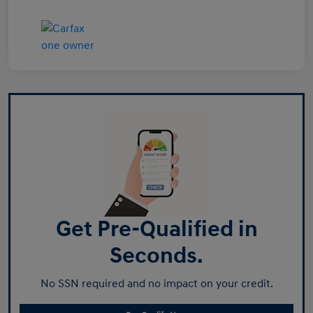
Get Pre-Qualified in
Seconds.
No SSN required and no impact on your credit.