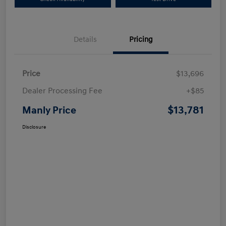
Details
Pricing
Price
$13,696
Dealer Processing Fee
+$85
$13,781
Manly Price
Disclosure