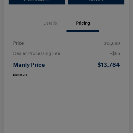
Details
Pricing
Price
$13,699
Dealer Processing Fee
+$85
$13,784
Manly Price
Disclosure