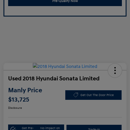
Pre-Qualify Now
Used 2018 Hyundai Sonata Limited
Manly Price
Get Out The Door Price
$13,725
Disclosure
Get Pre-
No impact on
Trade-In