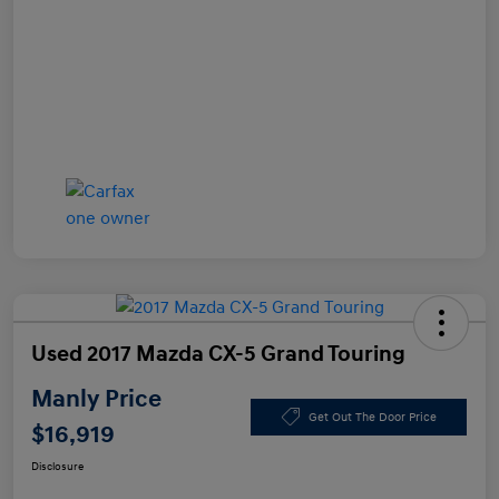
Used 2017 Mazda CX-5 Grand Touring
Manly Price
Get Out The Door Price
$16,919
Disclosure