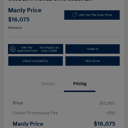
Manly Price
Get Out The Door Price
$16,075
Disclosure
Get Pre-
No impact on
Trade-In
approved Now
your credit
Check Availability
Test Drive
Details
Pricing
Price
$15,990
Dealer Processing Fee
+$85
$16,075
Manly Price