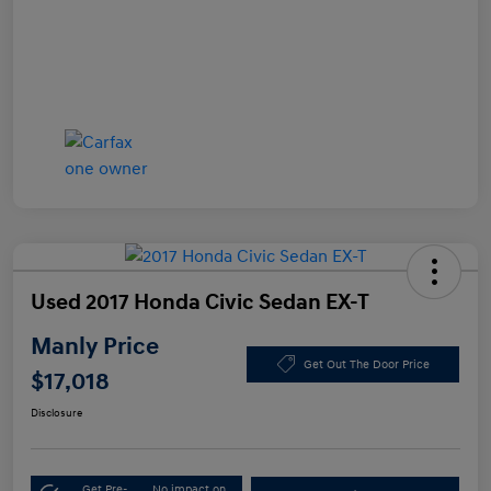
Used 2017 Honda Civic Sedan EX-T
Manly Price
Get Out The Door Price
$17,018
Disclosure
Get Pre-
No impact on