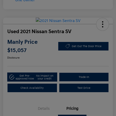
Used 2021 Nissan Sentra SV
Manly Price
Get Out The Door Price
$15,057
Disclosure
Get Pre-
No impact on
Trade-In
approved Now
your credit
Check Availability
Test Drive
Details
Pricing