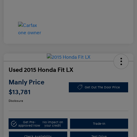
Used 2015 Honda Fit LX
Manly Price
Get Out The Door Price
$13,781
Disclosure
Get Pre-
No impact on
Trade-In
approved Now
your credit
Check Availability
Test Drive