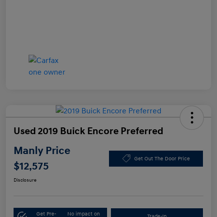
Used 2019 Buick Encore Preferred
Manly Price
Get Out The Door Price
$12,575
Disclosure
Get Pre-
No impact on
Trade-In