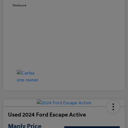
Disclosure
Used 2024 Ford Escape Active
Manly Price