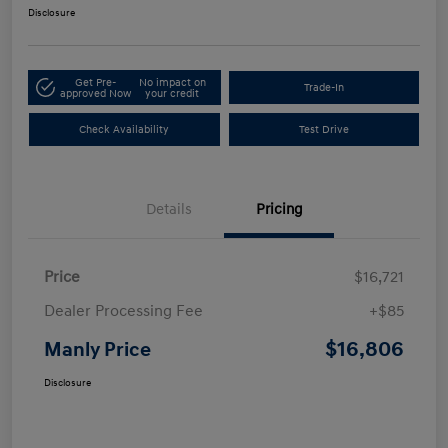
Disclosure
Get Pre-
No impact on
Trade-In
approved Now
your credit
Check Availability
Test Drive
Details
Pricing
Price
$16,721
Dealer Processing Fee
+$85
$16,806
Manly Price
Disclosure