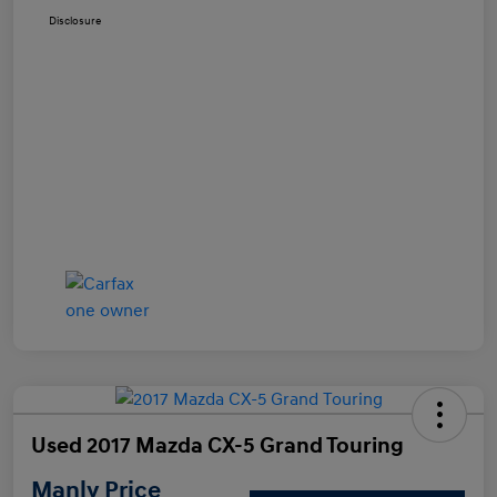
Disclosure
Used 2017 Mazda CX-5 Grand Touring
Manly Price