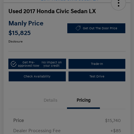
Used 2017 Honda Civic Sedan LX
Manly Price
Get Out The Door Price
$15,825
Disclosure
Get Pre-
No impact on
Trade-In
approved Now
your credit
Check Availability
Test Drive
Details
Pricing
Price
$15,740
Dealer Processing Fee
+$85