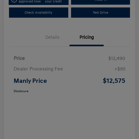
approved Now
your credit
Check Availability
Test Drive
Details
Pricing
Price
$12,490
Dealer Processing Fee
+$85
$12,575
Manly Price
Disclosure