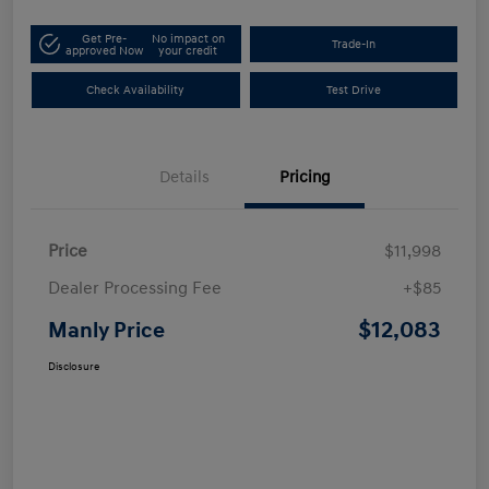
Get Pre-
No impact on
Trade-In
approved Now
your credit
Check Availability
Test Drive
Details
Pricing
Price
$11,998
Dealer Processing Fee
+$85
$12,083
Manly Price
Disclosure