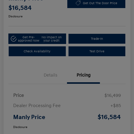
Get Out The Door Price
$16,584
Disclosure
Get Pre-
No impact on
Trade-In
approved Now
your credit
Check Availability
Test Drive
Details
Pricing
Price
$16,499
Dealer Processing Fee
+$85
$16,584
Manly Price
Disclosure