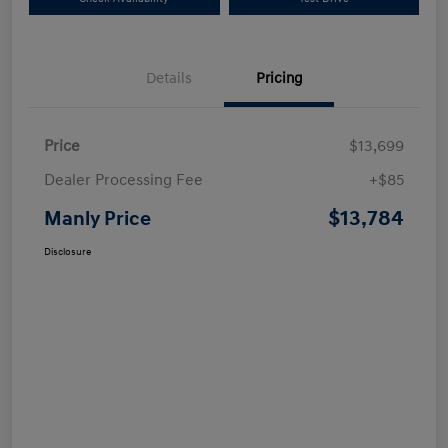
Details
Pricing
Price
$13,699
Dealer Processing Fee
+$85
$13,784
Manly Price
Disclosure