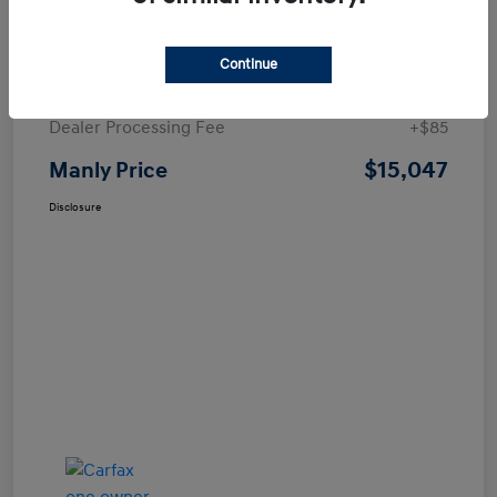
Details
Pricing
Continue
Price
$14,962
Dealer Processing Fee
+$85
$15,047
Manly Price
Disclosure