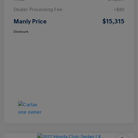
Dealer Processing Fee
+$85
$15,315
Manly Price
Disclosure