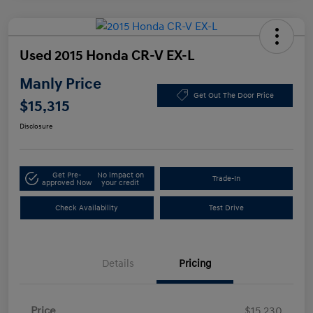
Used 2015 Honda CR-V EX-L
Manly Price
Get Out The Door Price
$15,315
Disclosure
Get Pre-
No impact on
Trade-In
approved Now
your credit
Check Availability
Test Drive
Details
Pricing
Price
$15,230