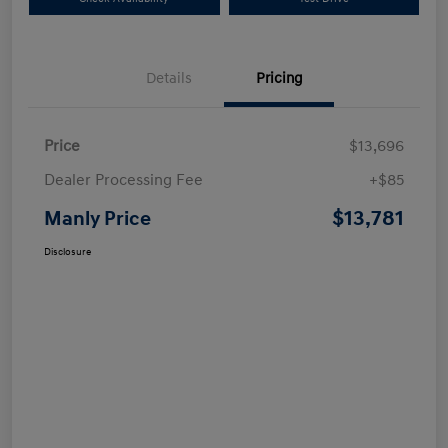
Details
Pricing
Price
$13,696
Dealer Processing Fee
+$85
$13,781
Manly Price
Disclosure