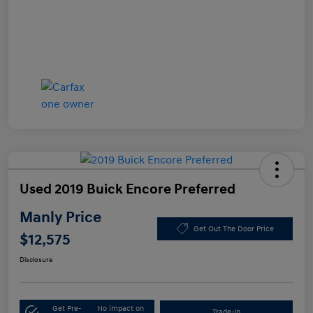
Used 2019 Buick Encore Preferred
Manly Price
Get Out The Door Price
$12,575
Disclosure
Get Pre-
No impact on
Trade-In