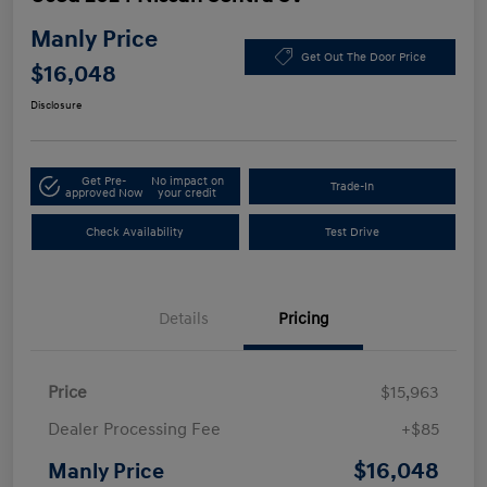
Manly Price
Get Out The Door Price
$16,048
Disclosure
Get Pre-
No impact on
Trade-In
approved Now
your credit
Check Availability
Test Drive
Details
Pricing
Price
$15,963
Dealer Processing Fee
+$85
$16,048
Manly Price