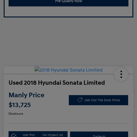
Pre-Qualify Now
Used 2018 Hyundai Sonata Limited
Manly Price
Get Out The Door Price
$13,725
Disclosure
Get Pre-
No impact on
Trade-In