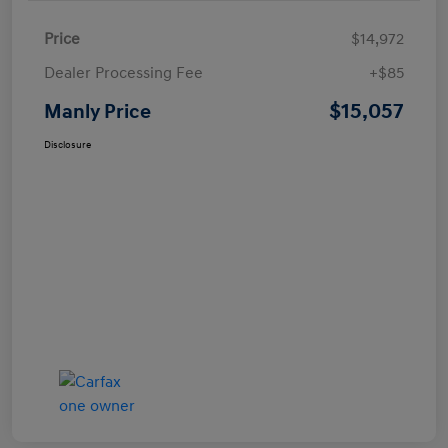
Price
$14,972
Dealer Processing Fee
+$85
$15,057
Manly Price
Disclosure