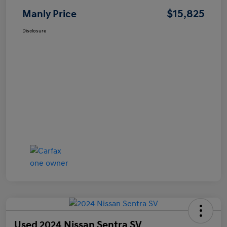
$15,825
Manly Price
Disclosure
Used 2024 Nissan Sentra SV