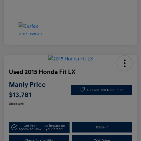
Used 2015 Honda Fit LX
Manly Price
Get Out The Door Price
$13,781
Disclosure
Get Pre-
No impact on
Trade-In
approved Now
your credit
Check Availability
Test Drive