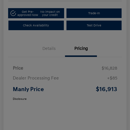
Get Pre-
No impact on
Trade-In
approved Now
your credit
Check Availability
Test Drive
Details
Pricing
Price
$16,828
Dealer Processing Fee
+$85
$16,913
Manly Price
Disclosure