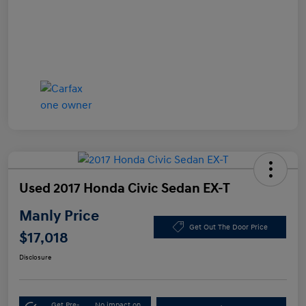
Used 2017 Honda Civic Sedan EX-T
Manly Price
Get Out The Door Price
$17,018
Disclosure
Get Pre-
No impact on