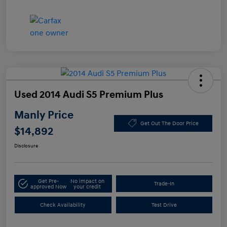
Used 2014 Audi S5 Premium Plus
Manly Price
Get Out The Door Price
$14,892
Disclosure
Get Pre-
No impact on
Trade-In
approved Now
your credit
Check Availability
Test Drive