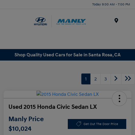
Today 9:00 AM - 7:00 PM
Menu
Shop Quality Used Cars for Sale in Santa Rosa, CA
1
2
3
Used 2015 Honda Civic Sedan LX
Manly Price
Get Out The Door Price
$10,024