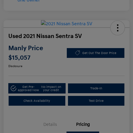
Used 2021 Nissan Sentra SV
Manly Price
Get Out The Door Price
$15,057
Disclosure
Get Pre-
No impact on
Trade-In
approved Now
your credit
Check Availability
Test Drive
Details
Pricing