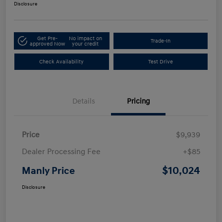
Disclosure
Get Pre-
No impact on
Trade-In
approved Now
your credit
Check Availability
Test Drive
Details
Pricing
Price
$9,939
Dealer Processing Fee
+$85
$10,024
Manly Price
Disclosure