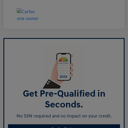
Get Pre-Qualified in
Seconds.
No SSN required and no impact on your credit.