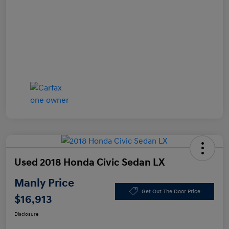
Used 2018 Honda Civic Sedan LX
Manly Price
Get Out The Door Price
$16,913
Disclosure