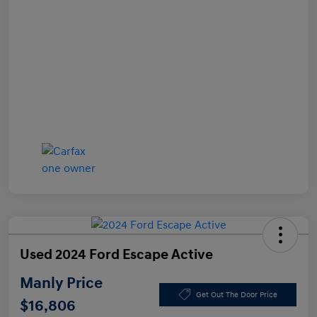
Used 2024 Ford Escape Active
Manly Price
Get Out The Door Price
$16,806