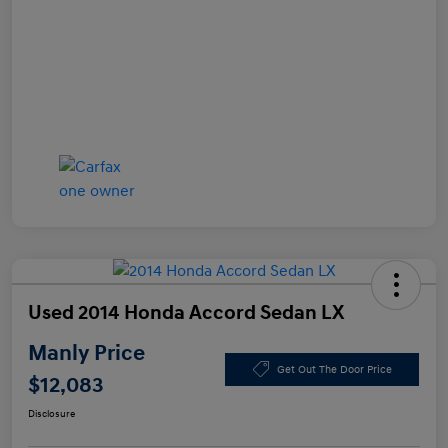
Used 2014 Honda Accord Sedan LX
Manly Price
Get Out The Door Price
$12,083
Disclosure