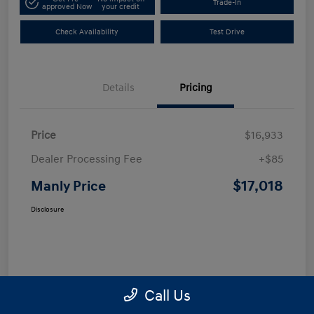
Trade-In
approved Now
your credit
Check Availability
Test Drive
Details
Pricing
Price
$16,933
Dealer Processing Fee
+$85
$17,018
Manly Price
Disclosure
Call Us