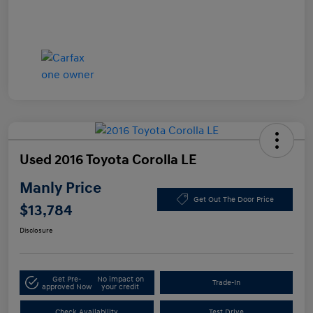
Used 2016 Toyota Corolla LE
Manly Price
Get Out The Door Price
$13,784
Disclosure
Get Pre-
No impact on
Trade-In
approved Now
your credit
Check Availability
Test Drive