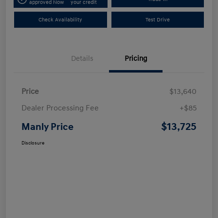
approved Now
your credit
Check Availability
Test Drive
Details
Pricing
Price
$13,640
Dealer Processing Fee
+$85
$13,725
Manly Price
Disclosure