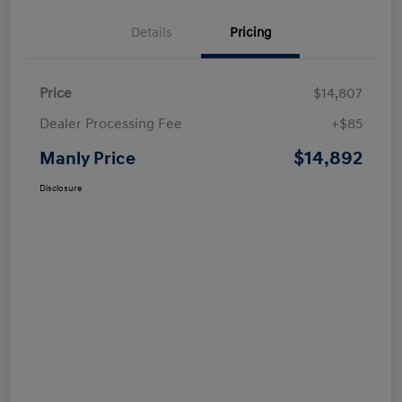
Details
Pricing
Price
$14,807
Dealer Processing Fee
+$85
$14,892
Manly Price
Disclosure