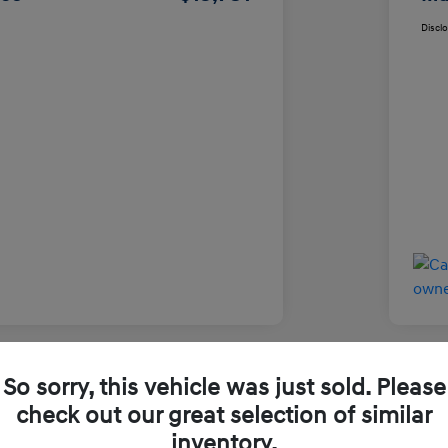
Discl
So sorry, this vehicle was just sold. Please
Used
check out our great selection of similar
inventory.