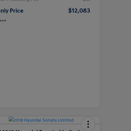
$12,083
nly Price
osure