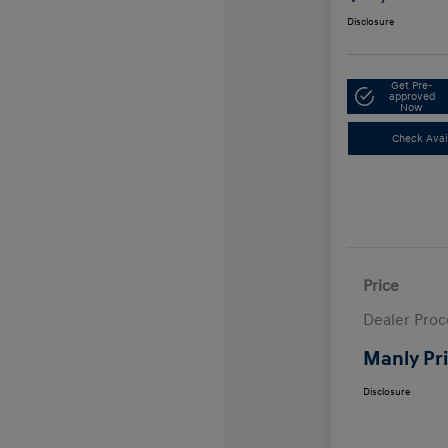
Disclosure
Get Pre-
approved
Now
Check Avail
Price
Dealer Proc
Manly Pr
Disclosure