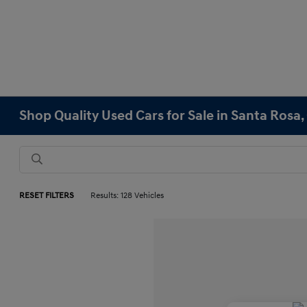
Shop Quality Used Cars for Sale in Santa Rosa,
RESET FILTERS
Results: 128 Vehicles