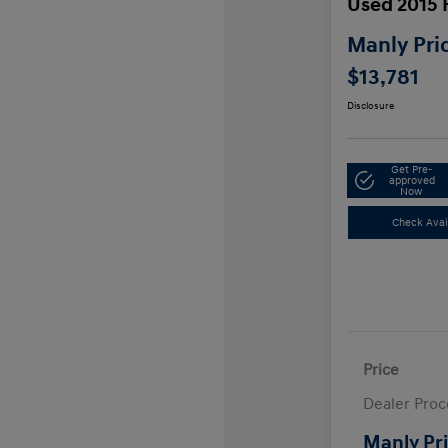
Used 2015 
Manly Pri
$13,781
Disclosure
Get Pre-
approved
Now
Check Avail
Price
Dealer Proc
Manly Pr