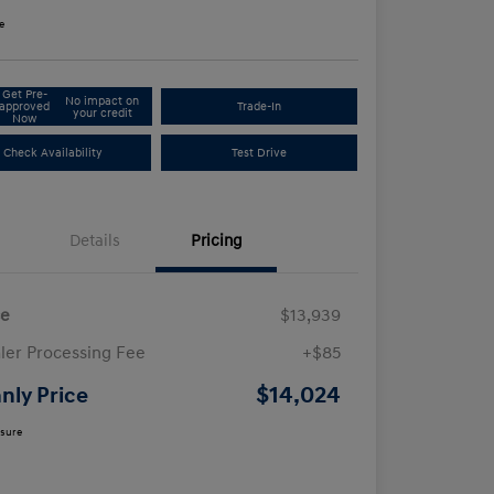
e
Get Pre-
No impact on
approved
Trade-In
your credit
Now
Check Availability
Test Drive
Details
Pricing
ce
$13,939
ler Processing Fee
+$85
$14,024
nly Price
osure