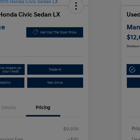
Honda Civic Sedan LX
Used
ce
Manl
Get Out The Door Price
$12
Disclosur
No impact on
Trade-In
your credit
ability
Test Drive
Details
Pricing
$9,939
Pri
essing Fee
+$85
Dea