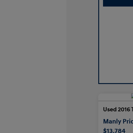
Used 2016 
Manly Pri
$13,784