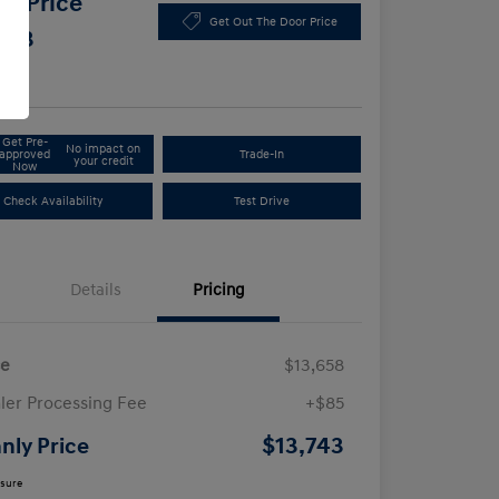
y Price
Get Out The Door Price
743
e
Get Pre-
No impact on
approved
Trade-In
your credit
Now
Check Availability
Test Drive
Details
Pricing
ce
$13,658
ler Processing Fee
+$85
$13,743
nly Price
osure