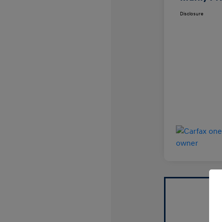
Disclosure