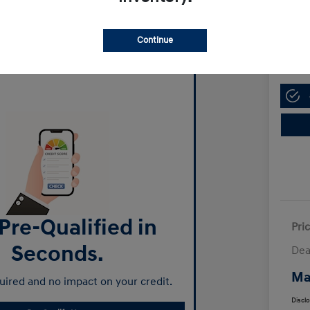
Manl
$13,
Continue
Disclosur
Pre-Qualified in
Pri
Seconds.
Dea
Ma
ired and no impact on your credit.
Discl