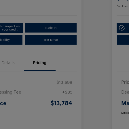
Disclosur
No impact on
Trade-In
your credit
ability
Test Drive
Details
Pricing
$13,699
Pri
essing Fee
+$85
Dea
$13,784
ice
Ma
Discl