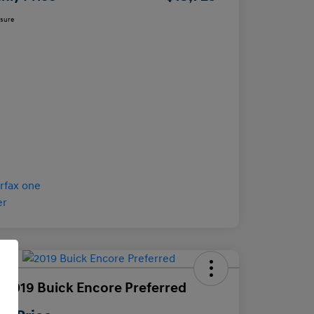
osure
 2019 Buick Encore Preferred