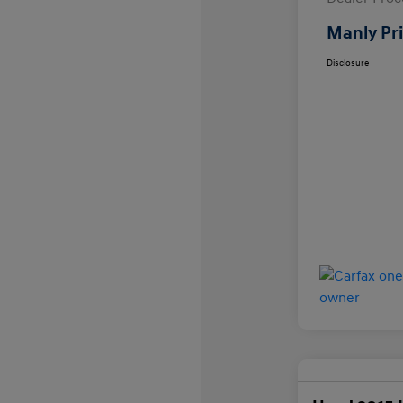
Manly Pr
Disclosure