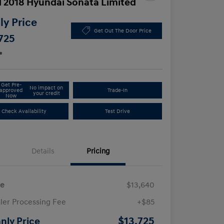
 2018 Hyundai Sonata Limited
y Price
Get Out The Door Price
725
e
Get Pre-
No impact on
approved
Trade-In
your credit
Now
Check Availability
Test Drive
Details
Pricing
ce
$13,640
ler Processing Fee
+$85
$13,725
nly Price