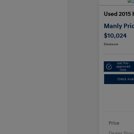
Used 2015 
Manly Pri
$10,024
Disclosure
Get Pre-
approved
Now
Check Avail
Price
Dealer Proc