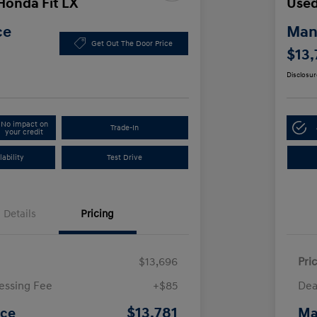
Honda Fit LX
Used
ce
Manl
Get Out The Door Price
$13,
Disclosur
No impact on
Trade-In
your credit
ability
Test Drive
Details
Pricing
$13,696
Pri
essing Fee
+$85
Dea
$13,781
ice
Ma