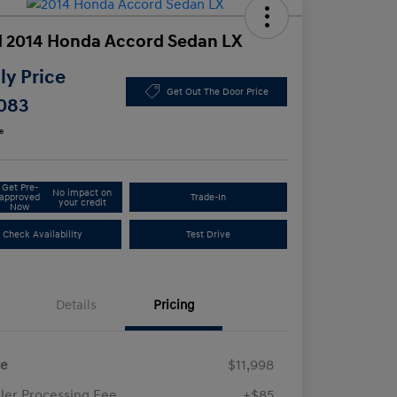
 2014 Honda Accord Sedan LX
y Price
Get Out The Door Price
,083
e
Get Pre-
No impact on
approved
Trade-In
your credit
Now
Check Availability
Test Drive
Details
Pricing
ce
$11,998
ler Processing Fee
+$85