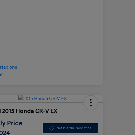
 2015 Honda CR-V EX
y Price
Get Out The Door Price
,024