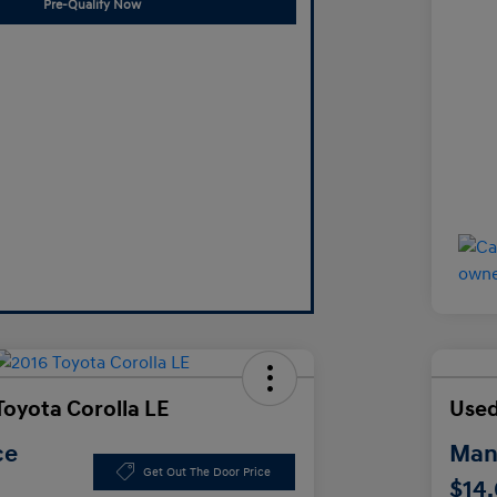
Pre-Qualify Now
Toyota Corolla LE
Used
ce
Manl
Get Out The Door Price
$14