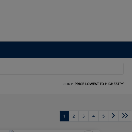
SORT:
PRICE LOWEST TO HIGHEST
1
2
3
4
5