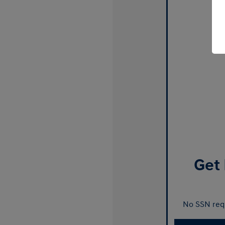
Get 
No SSN requ