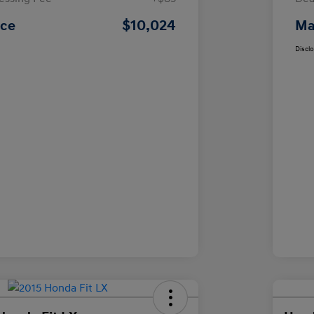
$10,024
ice
Ma
Discl