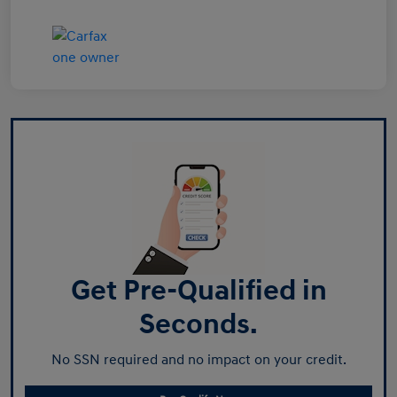
Get Pre-Qualified in
Seconds.
No SSN required and no impact on your credit.