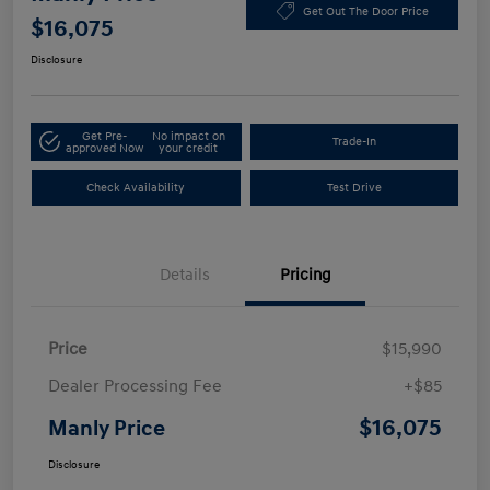
Get Out The Door Price
$16,075
Disclosure
Get Pre-
No impact on
Trade-In
approved Now
your credit
Check Availability
Test Drive
Details
Pricing
Price
$15,990
Dealer Processing Fee
+$85
$16,075
Manly Price
Disclosure