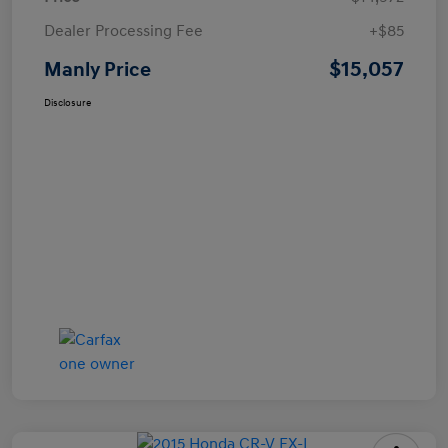
Dealer Processing Fee
+$85
$15,057
Manly Price
Disclosure