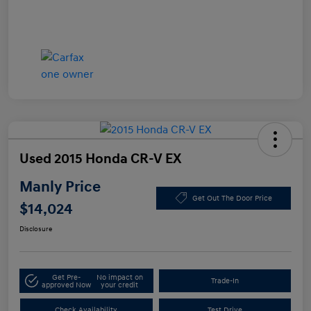
Used 2015 Honda CR-V EX
Manly Price
Get Out The Door Price
$14,024
Disclosure
Get Pre-
No impact on
Trade-In
approved Now
your credit
Check Availability
Test Drive