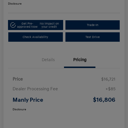
Disclosure
Get Pre-
No impact on
Trade-In
approved Now
your credit
Check Availability
Test Drive
Details
Pricing
Price
$16,721
Dealer Processing Fee
+$85
$16,806
Manly Price
Disclosure