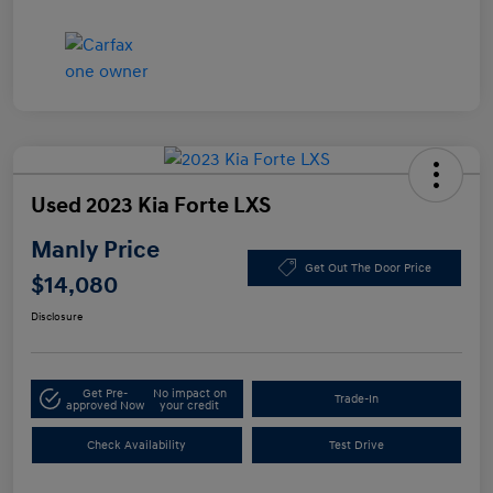
Used 2023 Kia Forte LXS
Manly Price
Get Out The Door Price
$14,080
Disclosure
Get Pre-
No impact on
Trade-In
approved Now
your credit
Check Availability
Test Drive