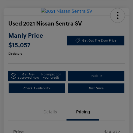
Used 2021 Nissan Sentra SV
Manly Price
Get Out The Door Price
$15,057
Disclosure
Get Pre-
No impact on
Trade-In
approved Now
your credit
Check Availability
Test Drive
Details
Pricing
Price
$14,972