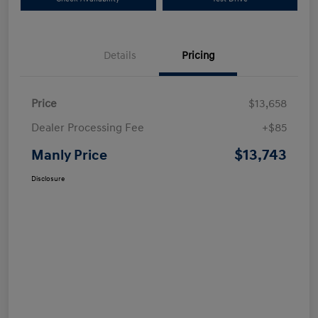
Details
Pricing
Price
$13,658
Dealer Processing Fee
+$85
$13,743
Manly Price
Disclosure