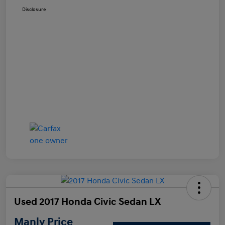
Disclosure
Used 2017 Honda Civic Sedan LX
Manly Price