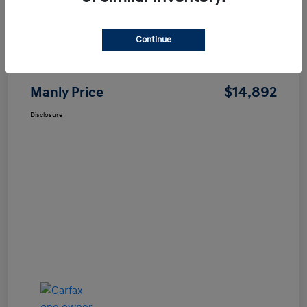
Continue
Price
$14,807
Dealer Processing Fee
+$85
$14,892
Manly Price
Disclosure