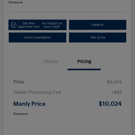
Disclosure
Get Pre-
No impact on
Trade-In
approved Now
your credit
Check Availability
Test Drive
Details
Pricing
Price
$9,939
Dealer Processing Fee
+$85
$10,024
Manly Price
Disclosure