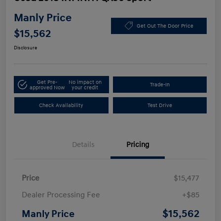
Manly Price
Get Out The Door Price
$15,562
Disclosure
Get Pre-
No impact on
Trade-In
approved Now
your credit
Check Availability
Test Drive
Details
Pricing
Price
$15,477
Dealer Processing Fee
+$85
$15,562
Manly Price