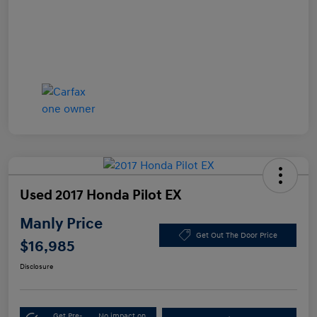
Used 2017 Honda Pilot EX
Manly Price
Get Out The Door Price
$16,985
Disclosure
Get Pre-
No impact on