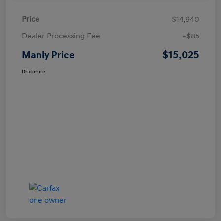
Price
$14,940
Dealer Processing Fee
+$85
$15,025
Manly Price
Disclosure