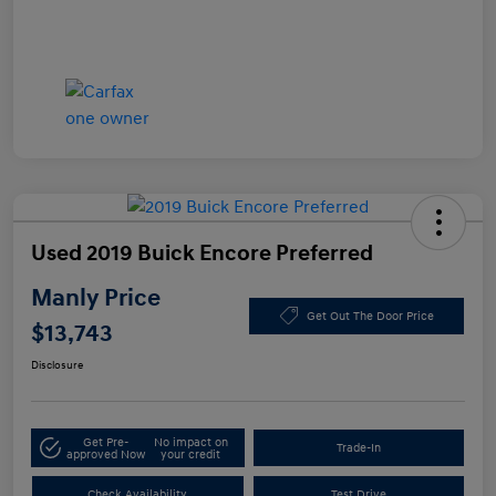
Used 2019 Buick Encore Preferred
Manly Price
Get Out The Door Price
$13,743
Disclosure
Get Pre-
No impact on
Trade-In
approved Now
your credit
Check Availability
Test Drive