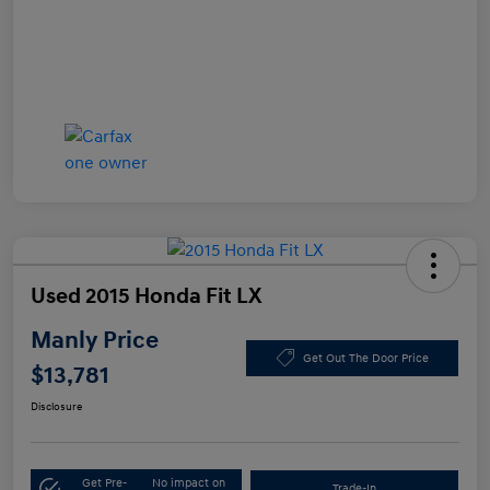
Used 2015 Honda Fit LX
Manly Price
Get Out The Door Price
$13,781
Disclosure
Get Pre-
No impact on
Trade-In