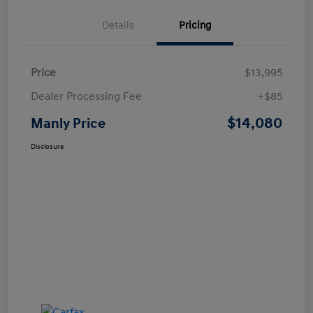
Details
Pricing
Price
$13,995
Dealer Processing Fee
+$85
$14,080
Manly Price
Disclosure