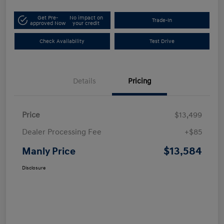
Get Pre-
No impact on
Trade-In
approved Now
your credit
Check Availability
Test Drive
Details
Pricing
Price
$13,499
Dealer Processing Fee
+$85
$13,584
Manly Price
Disclosure