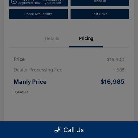
Trade-In
approved Now
your credit
Check Availability
Test Drive
Details
Pricing
Price
$16,900
Dealer Processing Fee
+$85
$16,985
Manly Price
Disclosure
Call Us