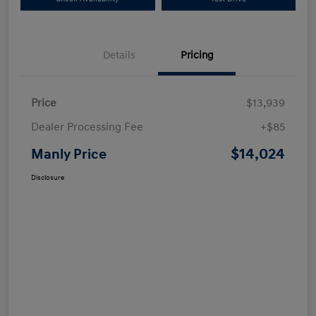
Details
Pricing
Price
$13,939
Dealer Processing Fee
+$85
$14,024
Manly Price
Disclosure