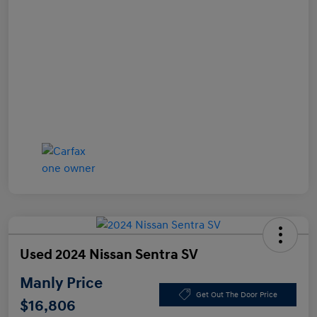
Used 2024 Nissan Sentra SV
Manly Price
Get Out The Door Price
$16,806