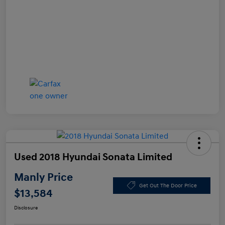
Used 2018 Hyundai Sonata Limited
Manly Price
Get Out The Door Price
$13,584
Disclosure