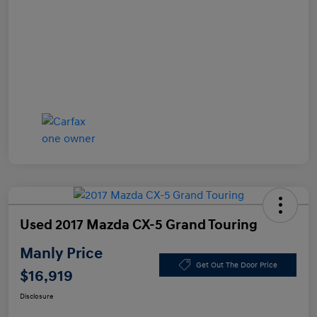
Used 2017 Mazda CX-5 Grand Touring
Manly Price
Get Out The Door Price
$16,919
Disclosure