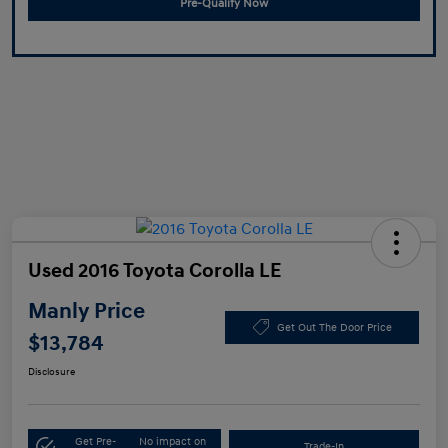
Pre-Qualify Now
Used 2016 Toyota Corolla LE
Manly Price
Get Out The Door Price
$13,784
Disclosure
Get Pre-
No impact on
Trade-In