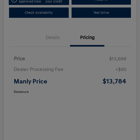
approved Now
your credit
Check Availability
Test Drive
Details
Pricing
Price
$13,699
Dealer Processing Fee
+$85
$13,784
Manly Price
Disclosure