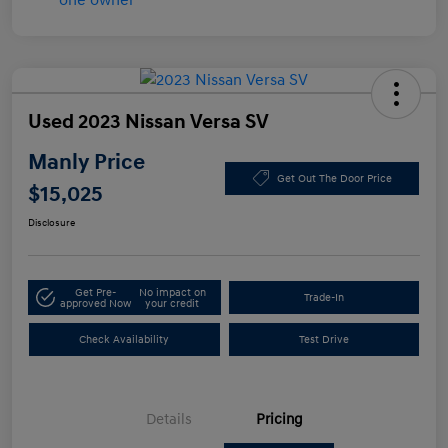
Used 2023 Nissan Versa SV
Manly Price
Get Out The Door Price
$15,025
Disclosure
Get Pre-
No impact on
Trade-In
approved Now
your credit
Check Availability
Test Drive
Details
Pricing