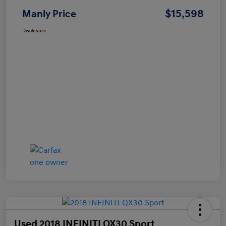
$15,598
Manly Price
Disclosure
Used 2018 INFINITI QX30 Sport