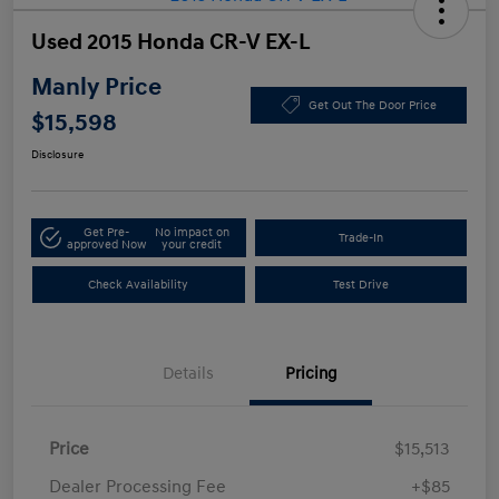
Used 2015 Honda CR-V EX-L
Manly Price
Get Out The Door Price
$15,598
Disclosure
Get Pre-
No impact on
Trade-In
approved Now
your credit
Check Availability
Test Drive
Details
Pricing
Price
$15,513
Dealer Processing Fee
+$85