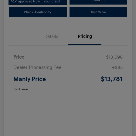
approved Now
your credit
Check Availability
Test Drive
Details
Pricing
Price
$13,696
Dealer Processing Fee
+$85
$13,781
Manly Price
Disclosure