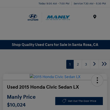
Today 9:00 AM - 7:00 PM
Service 7:30 AM - 5:30 PM
Menu
Shop Quality Used Cars for Sale in Santa Rosa, CA
1
2
3
Used 2015 Honda Civic Sedan LX
Manly Price
Get Out The Door Price
$10,024