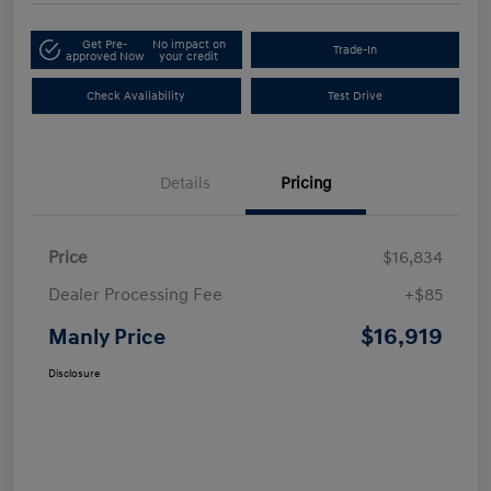
Get Pre-
No impact on
Trade-In
approved Now
your credit
Check Availability
Test Drive
Details
Pricing
Price
$16,834
Dealer Processing Fee
+$85
$16,919
Manly Price
Disclosure