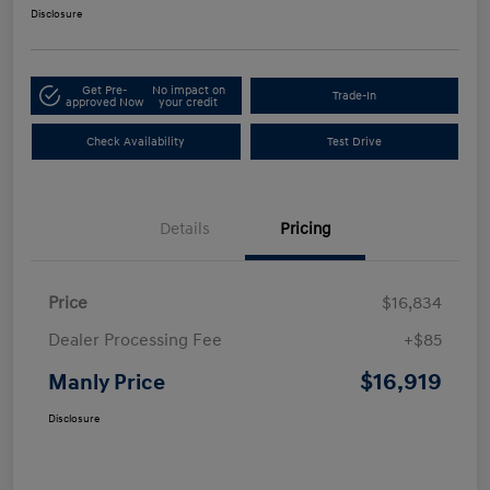
Disclosure
Get Pre-
No impact on
Trade-In
approved Now
your credit
Check Availability
Test Drive
Details
Pricing
Price
$16,834
Dealer Processing Fee
+$85
$16,919
Manly Price
Disclosure