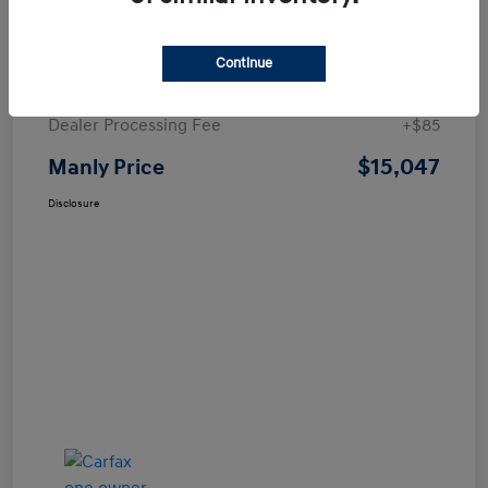
Details
Pricing
Continue
Price
$14,962
Dealer Processing Fee
+$85
$15,047
Manly Price
Disclosure