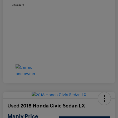
Disclosure
Used 2018 Honda Civic Sedan LX
Manly Price