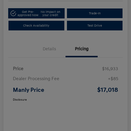
Get Pre-
No impact on
Trade-In
approved Now
your credit
Check Availability
Test Drive
Details
Pricing
Price
$16,933
Dealer Processing Fee
+$85
$17,018
Manly Price
Disclosure