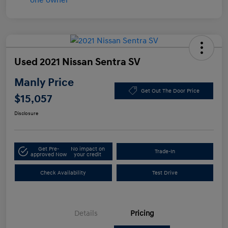
Used 2021 Nissan Sentra SV
Manly Price
Get Out The Door Price
$15,057
Disclosure
Get Pre-
No impact on
Trade-In
approved Now
your credit
Check Availability
Test Drive
Details
Pricing