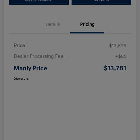
Details
Pricing
Price
$13,696
Dealer Processing Fee
+$85
$13,781
Manly Price
Disclosure