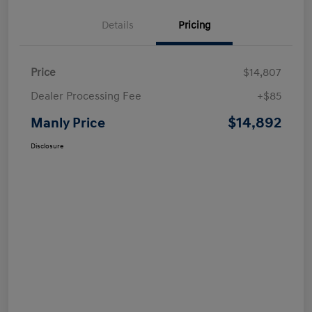
Details
Pricing
Price
$14,807
Dealer Processing Fee
+$85
$14,892
Manly Price
Disclosure