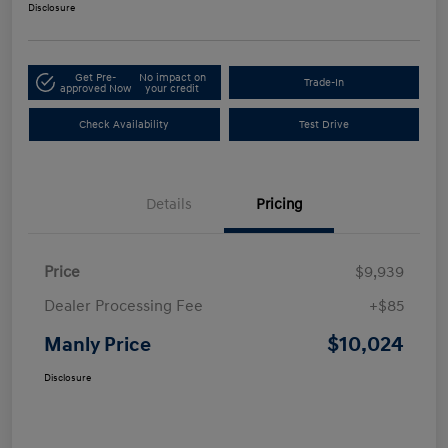
Disclosure
Get Pre-
No impact on
Trade-In
approved Now
your credit
Check Availability
Test Drive
Details
Pricing
Price
$9,939
Dealer Processing Fee
+$85
$10,024
Manly Price
Disclosure