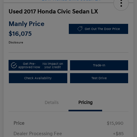
Used 2017 Honda Civic Sedan LX
Manly Price
Get Out The Door Price
$16,075
Disclosure
Get Pre-
No impact on
Trade-In
approved Now
your credit
Check Availability
Test Drive
Details
Pricing
Price
$15,990
Dealer Processing Fee
+$85