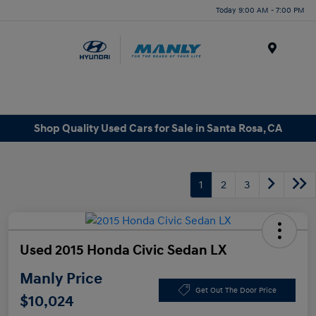
Today 9:00 AM - 7:00 PM
Menu
Shop Quality Used Cars for Sale in Santa Rosa, CA
1
2
3
Used 2015 Honda Civic Sedan LX
Manly Price
Get Out The Door Price
$10,024