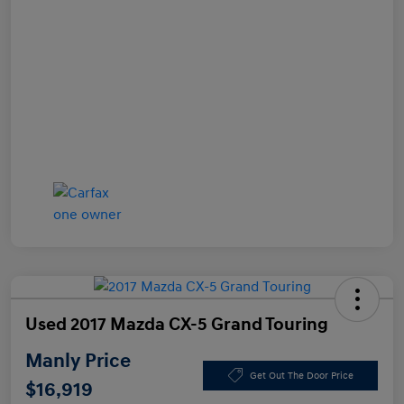
Used 2017 Mazda CX-5 Grand Touring
Manly Price
Get Out The Door Price
$16,919