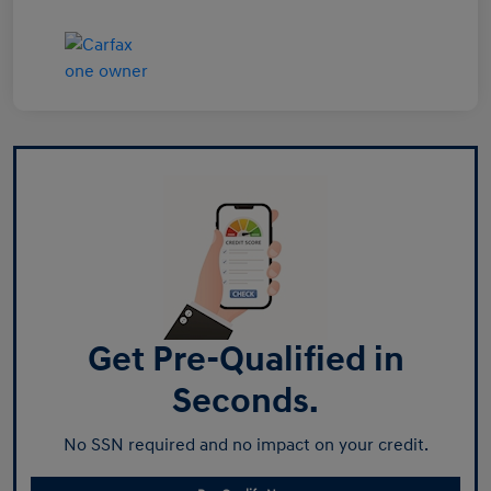
Get Pre-Qualified in
Seconds.
No SSN required and no impact on your credit.