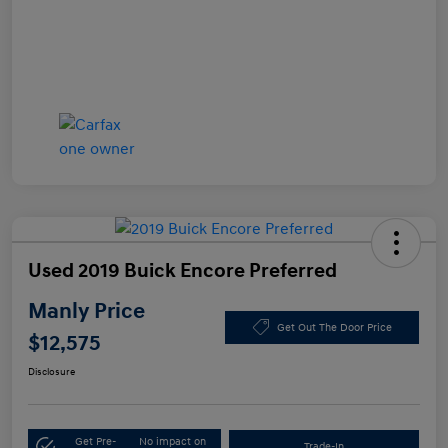
Used 2019 Buick Encore Preferred
Manly Price
Get Out The Door Price
$12,575
Disclosure
Get Pre-
No impact on
Trade-In