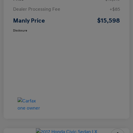
Dealer Processing Fee
+$85
$15,598
Manly Price
Disclosure