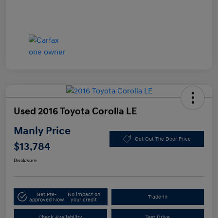
Used 2016 Toyota Corolla LE
Manly Price
Get Out The Door Price
$13,784
Disclosure
Get Pre-
No impact on
Trade-In
approved Now
your credit
Check Availability
Test Drive