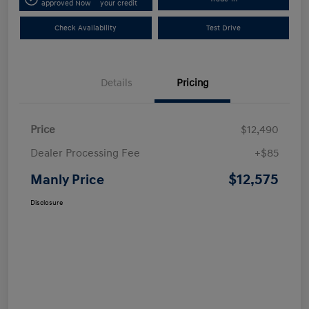
approved Now
your credit
Check Availability
Test Drive
Details
Pricing
Price
$12,490
Dealer Processing Fee
+$85
$12,575
Manly Price
Disclosure