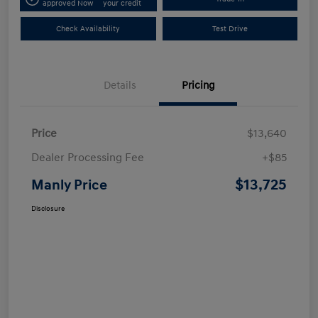
approved Now
your credit
Check Availability
Test Drive
Details
Pricing
Price
$13,640
Dealer Processing Fee
+$85
$13,725
Manly Price
Disclosure