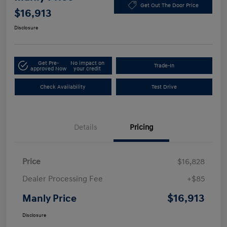
Get Out The Door Price
$16,913
Disclosure
Get Pre-
No impact on
Trade-In
approved Now
your credit
Check Availability
Test Drive
Details
Pricing
Price
$16,828
Dealer Processing Fee
+$85
$16,913
Manly Price
Disclosure