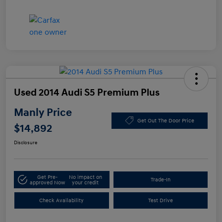
Used 2014 Audi S5 Premium Plus
Manly Price
Get Out The Door Price
$14,892
Disclosure
Get Pre-
No impact on
Trade-In
approved Now
your credit
Check Availability
Test Drive