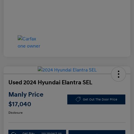
Used 2024 Hyundai Elantra SEL
Manly Price
Get Out The Door Price
$17,040
Disclosure
Get Pre-
No impact on