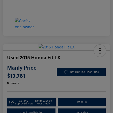
Used 2015 Honda Fit LX
Manly Price
Get Out The Door Price
$13,781
Disclosure
Get Pre-
No impact on
Trade-In
approved Now
your credit
Check Availability
Test Drive