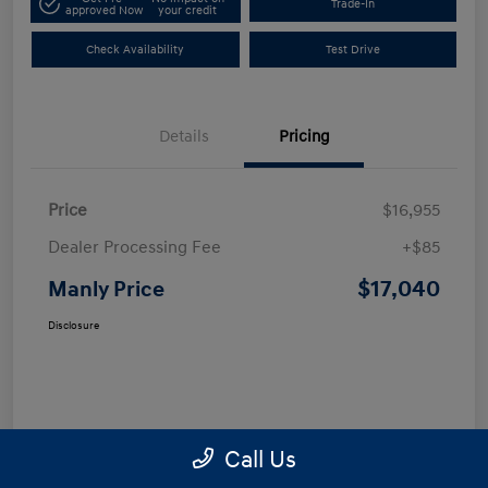
Trade-In
approved Now
your credit
Check Availability
Test Drive
Details
Pricing
Price
$16,955
Dealer Processing Fee
+$85
$17,040
Manly Price
Disclosure
Call Us