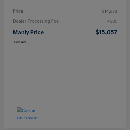
Price
$14,972
Dealer Processing Fee
+$85
$15,057
Manly Price
Disclosure