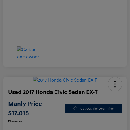
Used 2017 Honda Civic Sedan EX-T
Manly Price
Get Out The Door Price
$17,018
Disclosure