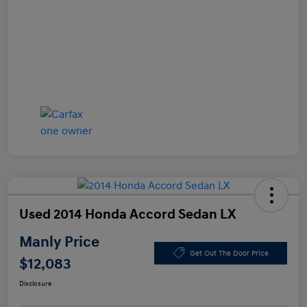
Used 2014 Honda Accord Sedan LX
Manly Price
Get Out The Door Price
$12,083
Disclosure