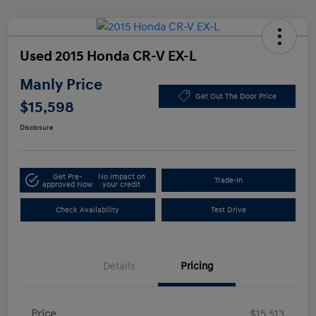
Used 2015 Honda CR-V EX-L
Manly Price
Get Out The Door Price
$15,598
Disclosure
Get Pre-
No impact on
Trade-In
approved Now
your credit
Check Availability
Test Drive
Details
Pricing
Price
$15,513