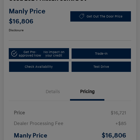
Manly Price
Get Out The Door Price
$16,806
Disclosure
Get Pre-
No impact on
Trade-In
approved Now
your credit
Check Availability
Test Drive
Details
Pricing
Price
$16,721
Dealer Processing Fee
+$85
$16,806
Manly Price