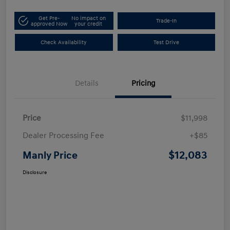
Get Pre-
No impact on
Trade-In
approved Now
your credit
Check Availability
Test Drive
Details
Pricing
Price
$11,998
Dealer Processing Fee
+$85
$12,083
Manly Price
Disclosure