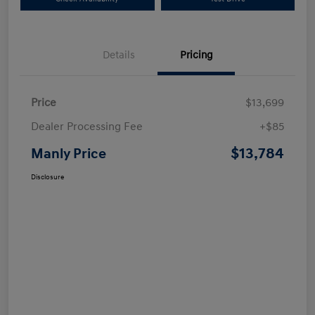
Details
Pricing
Price
$13,699
Dealer Processing Fee
+$85
$13,784
Manly Price
Disclosure