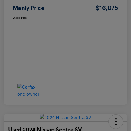
$16,075
Manly Price
Disclosure
Used 2024 Nissan Sentra SV