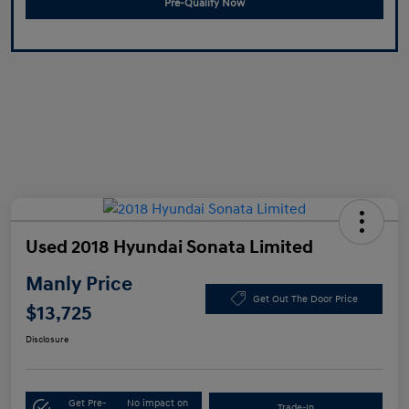
Pre-Qualify Now
Used 2018 Hyundai Sonata Limited
Manly Price
Get Out The Door Price
$13,725
Disclosure
Get Pre-
No impact on
Trade-In