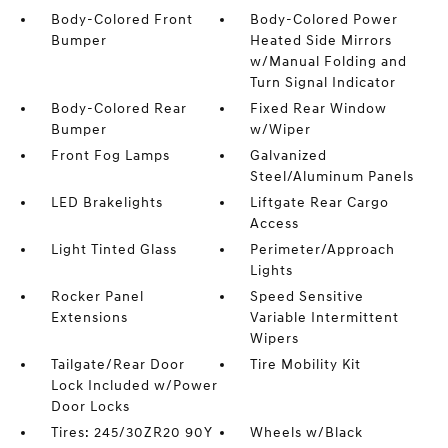
Body-Colored Front
Body-Colored Power
Bumper
Heated Side Mirrors
w/Manual Folding and
Turn Signal Indicator
Body-Colored Rear
Fixed Rear Window
Bumper
w/Wiper
Front Fog Lamps
Galvanized
Steel/Aluminum Panels
LED Brakelights
Liftgate Rear Cargo
Access
Light Tinted Glass
Perimeter/Approach
Lights
Rocker Panel
Speed Sensitive
Extensions
Variable Intermittent
Wipers
Tailgate/Rear Door
Tire Mobility Kit
Lock Included w/Power
Door Locks
Tires: 245/30ZR20 90Y
Wheels w/Black