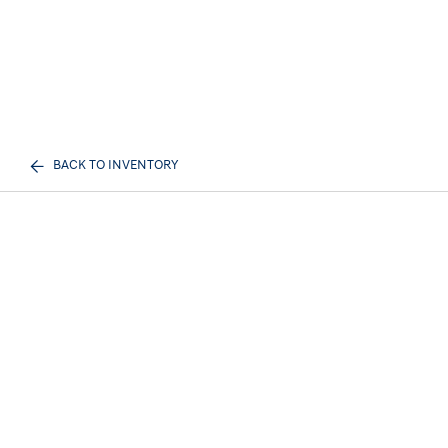
BACK TO INVENTORY