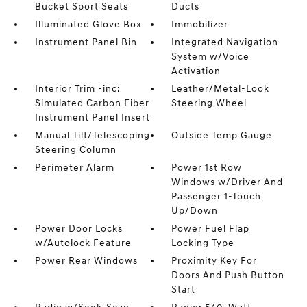
Bucket Sport Seats
Ducts
Illuminated Glove Box
Immobilizer
Instrument Panel Bin
Integrated Navigation
System w/Voice
Activation
Interior Trim -inc:
Leather/Metal-Look
Simulated Carbon Fiber
Steering Wheel
Instrument Panel Insert
Manual Tilt/Telescoping
Outside Temp Gauge
Steering Column
Perimeter Alarm
Power 1st Row
Windows w/Driver And
Passenger 1-Touch
Up/Down
Power Door Locks
Power Fuel Flap
w/Autolock Feature
Locking Type
Power Rear Windows
Proximity Key For
Doors And Push Button
Start