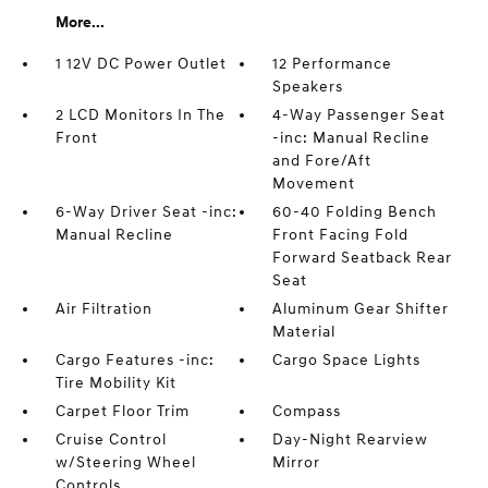
More...
1 12V DC Power Outlet
12 Performance
Speakers
2 LCD Monitors In The
4-Way Passenger Seat
Front
-inc: Manual Recline
and Fore/Aft
Movement
6-Way Driver Seat -inc:
60-40 Folding Bench
Manual Recline
Front Facing Fold
Forward Seatback Rear
Seat
Air Filtration
Aluminum Gear Shifter
Material
Cargo Features -inc:
Cargo Space Lights
Tire Mobility Kit
Carpet Floor Trim
Compass
Cruise Control
Day-Night Rearview
w/Steering Wheel
Mirror
Controls