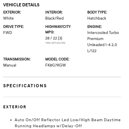
VEHICLE DETAILS
EXTERIOR:
INTERIOR:
BODY TYPE:
White
Black/Red
Hatchback
DRIVE TYPE:
HIGHWAY/CITY
ENGINE:
MPG:
FWD
Intercooled Turbo
28 / 22
[3]
Premium
*EPA ESTIMATED
Unleaded I-4 2.0
L/122
TRANSMISSION:
MODEL CODE:
Manual
FK8G7KGW
SPECIFICATIONS
EXTERIOR
Auto On/Off Reflector Led Low/High Beam Daytime
Running Headlamps w/Delay-Off