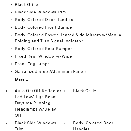
Black Grille
Black Side Windows Trim
Body-Colored Door Handles
Body-Colored Front Bumper
Body-Colored Power Heated Side Mirrors w/Manual
Folding and Turn Signal Indicator
Body-Colored Rear Bumper
Fixed Rear Window w/Wiper
Front Fog Lamps
Galvanized Steel/Aluminum Panels
More...
Auto On/Off Reflector
Black Grille
Led Low/High Beam
Daytime Running
Headlamps w/Delay-
Off
Black Side Windows
Body-Colored Door
Trim
Handles