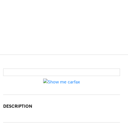
DESCRIPTION