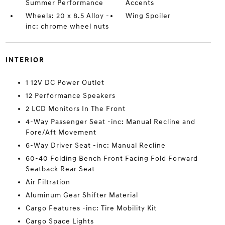
Summer Performance
Accents
Wheels: 20 x 8.5 Alloy -
Wing Spoiler
inc: chrome wheel nuts
INTERIOR
1 12V DC Power Outlet
12 Performance Speakers
2 LCD Monitors In The Front
4-Way Passenger Seat -inc: Manual Recline and
Fore/Aft Movement
6-Way Driver Seat -inc: Manual Recline
60-40 Folding Bench Front Facing Fold Forward
Seatback Rear Seat
Air Filtration
Aluminum Gear Shifter Material
Cargo Features -inc: Tire Mobility Kit
Cargo Space Lights