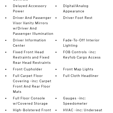
Delayed Accessory
Digital/Analog
Power
Appearance
Driver And Passenger
Driver Foot Rest
Visor Vanity Mirrors
w/Driver And
Passenger Illumination
Driver Information
Fade-To-Off Interior
Center
Lighting
Fixed Front Head
FOB Controls -inc:
Restraints and Fixed
Keyfob Cargo Access
Rear Head Restraints
Front Cupholder
Front Map Lights
Full Carpet Floor
Full Cloth Headliner
Covering -inc: Carpet
Front And Rear Floor
Mats
Full Floor Console
Gauges -inc:
w/Covered Storage
Speedometer
High-Bolstered Front
HVAC -inc: Underseat