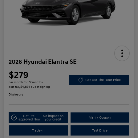
2026 Hyundai Elantra SE
$279
Get Out The Door Price
per month for 72 months
plus tax, $4,834 due at signing
Disclosure
Get Pre-
No impact on
Manly Coupon
approved Now
your credit
Trade-In
Test Drive