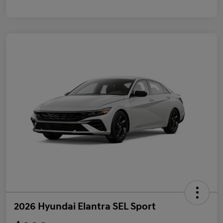
2026 Hyundai Elantra SEL Sport