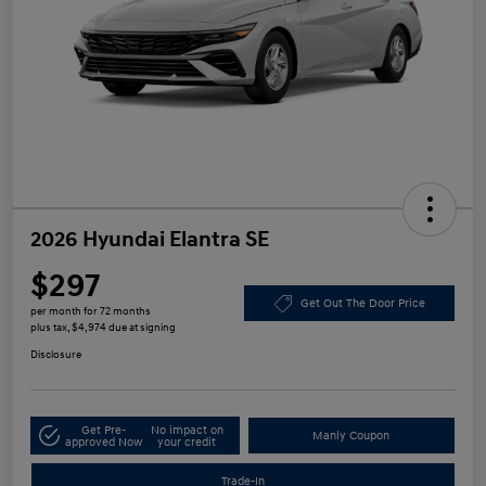
2026 Hyundai Elantra SE
$297
Get Out The Door Price
per month for 72 months
plus tax, $4,974 due at signing
Disclosure
Get Pre-
No impact on
Manly Coupon
approved Now
your credit
Trade-In