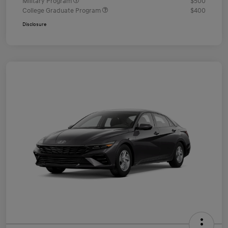
Military Program
$500
College Graduate Program
$400
Disclosure