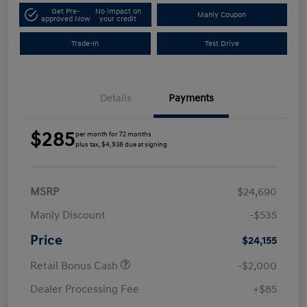
Get Pre-
No impact on
Manly Coupon
approved Now
your credit
Trade-In
Test Drive
Details
Payments
$285
per month for 72 months
plus tax, $4,938 due at signing
MSRP
$24,690
Manly Discount
-$535
Price
$24,155
Retail Bonus Cash
-$2,000
Dealer Processing Fee
+$85