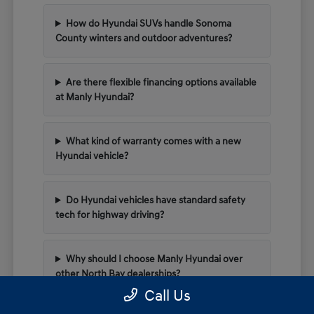
How do Hyundai SUVs handle Sonoma
County winters and outdoor adventures?
Are there flexible financing options available
at Manly Hyundai?
What kind of warranty comes with a new
Hyundai vehicle?
Do Hyundai vehicles have standard safety
tech for highway driving?
Why should I choose Manly Hyundai over
other North Bay dealerships?
Call Us