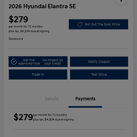
2026 Hyundai Elantra SE
$279
Get Out The Door Price
per month for 72 months
plus tax, $4,834 due at signing
Disclosure
Get Pre-
No impact on
Manly Coupon
approved Now
your credit
Trade-In
Test Drive
Details
Payments
$279
per month for 72 months
plus tax, $4,834 due at signing