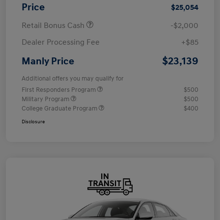
Price
$25,054
Retail Bonus Cash
-$2,000
Dealer Processing Fee
+$85
$23,139
Manly Price
Additional offers you may qualify for
First Responders Program
$500
Military Program
$500
College Graduate Program
$400
Disclosure