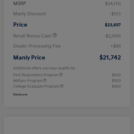
MSRP
$24,170
Manly Discount
-$513
Price
$23,657
Retail Bonus Cash
-$2,000
Dealer Processing Fee
+$85
$21,742
Manly Price
Additional offers you may qualify for
First Responders Program
$500
Military Program
$500
College Graduate Program
$400
Disclosure