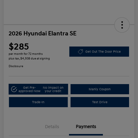
2026 Hyundai Elantra SE
$285
Get Out The Door Price
per month for 72 months
plus tax, $4,938 due at signing
Disclosure
Get Pre-
No impact on
Manly Coupon
approved Now
your credit
Trade-In
Test Drive
Details
Payments