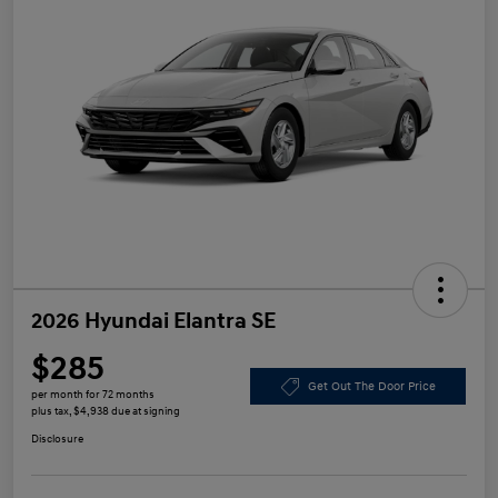
2026 Hyundai Elantra SE
$285
Get Out The Door Price
per month for 72 months
plus tax, $4,938 due at signing
Disclosure