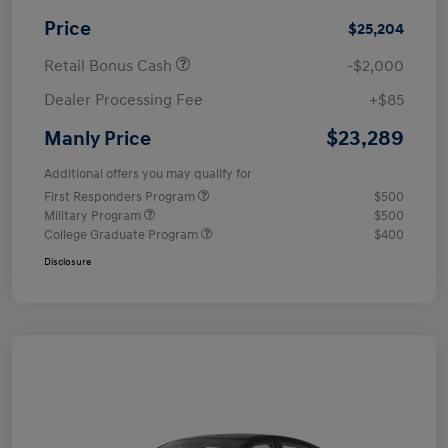
Price
$25,204
Retail Bonus Cash
-$2,000
Dealer Processing Fee
+$85
$23,289
Manly Price
Additional offers you may qualify for
First Responders Program
$500
Military Program
$500
College Graduate Program
$400
Disclosure