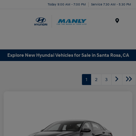
Today 9:00 AM - 7:00 PM
Service 7:30 AM - 5:30 PM
Menu
Explore New Hyundai Vehicles for Sale in Santa Rosa, CA
1
2
3