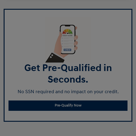
Get Pre-Qualified in
Seconds.
No SSN required and no impact on your credit.
Pre-Qualify Now