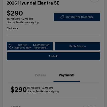
2026 Hyundai Elantra SE
$290
Get Out The Door Price
per month for 72 months
plus tax, $4,874 due at signing
Disclosure
Get Pre-
No impact on
Manly Coupon
approved Now
your credit
Trade-In
Details
Payments
$290
per month for 72 months
plus tax, $4,874 due at signing