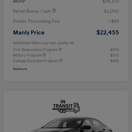
MSRP
$24,370
Retail Bonus Cash
-$2,000
Dealer Processing Fee
+$85
$22,455
Manly Price
Additional offers you may qualify for
First Responders Program
$500
Military Program
$500
College Graduate Program
$400
Disclosure