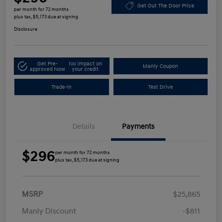
Get Out The Door Price
per month for 72 months
plus tax, $5,173 due at signing
Disclosure
Get Pre-
No impact on
Manly Coupon
approved Now
your credit
Trade-In
Test Drive
Details
Payments
$296
per month for 72 months
plus tax, $5,173 due at signing
MSRP
$25,865
Manly Discount
-$811