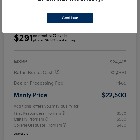
Continue
Details
Payments
$291
per month for 72 months
plus tax, $4,883 due at signing
MSRP
$24,415
Retail Bonus Cash
-$2,000
Dealer Processing Fee
+$85
$22,500
Manly Price
Additional offers you may qualify for
First Responders Program
$500
Military Program
$500
College Graduate Program
$400
Disclosure