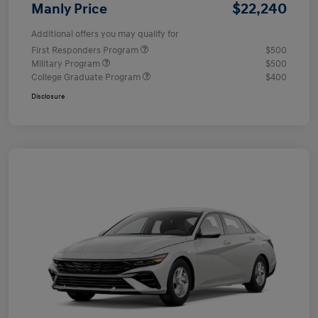
$22,240
Manly Price
Additional offers you may qualify for
First Responders Program
$500
Military Program
$500
College Graduate Program
$400
Disclosure