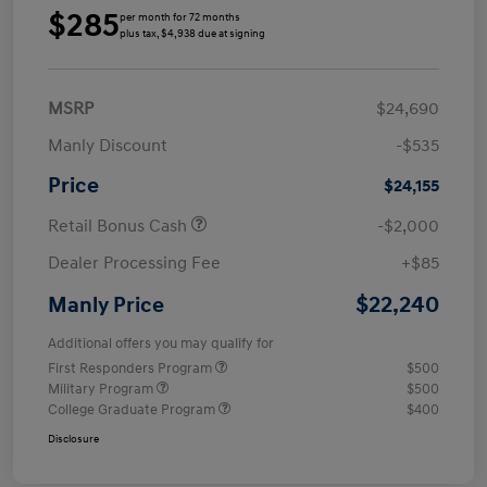
$285
per month for 72 months
plus tax, $4,938 due at signing
MSRP
$24,690
Manly Discount
-$535
Price
$24,155
Retail Bonus Cash
-$2,000
Dealer Processing Fee
+$85
$22,240
Manly Price
Additional offers you may qualify for
First Responders Program
$500
Military Program
$500
College Graduate Program
$400
Disclosure