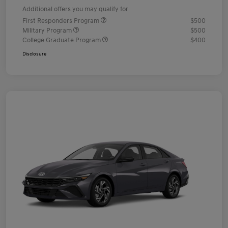
Additional offers you may qualify for
First Responders Program
$500
Military Program
$500
College Graduate Program
$400
Disclosure