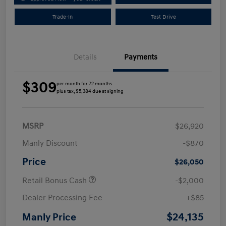
Trade-In
Test Drive
Details
Payments
$309
per month for 72 months
plus tax, $5,384 due at signing
MSRP
$26,920
Manly Discount
-$870
Price
$26,050
Retail Bonus Cash
-$2,000
Dealer Processing Fee
+$85
$24,135
Manly Price