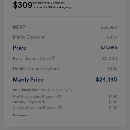
$309
per month for 72 months
plus tax, $5,384 due at signing
MSRP
$26,920
Manly Discount
-$870
Price
$26,050
Retail Bonus Cash
-$2,000
Dealer Processing Fee
+$85
$24,135
Manly Price
Additional offers you may qualify for
First Responders Program
$500
Military Program
$500
College Graduate Program
$400
Disclosure