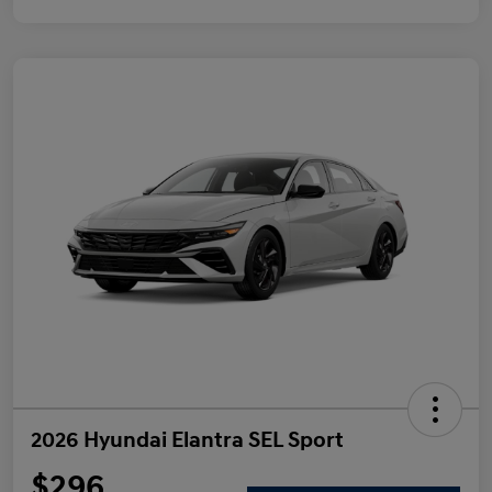
2026 Hyundai Elantra SEL Sport
$296