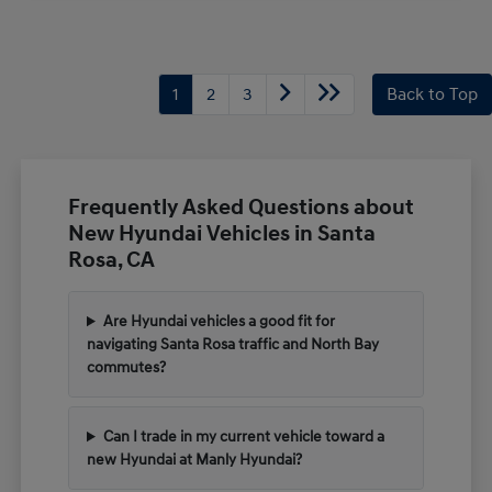
1
2
3
Back to Top
Frequently Asked Questions about
New Hyundai Vehicles in Santa
Rosa, CA
Are Hyundai vehicles a good fit for
navigating Santa Rosa traffic and North Bay
commutes?
Can I trade in my current vehicle toward a
new Hyundai at Manly Hyundai?