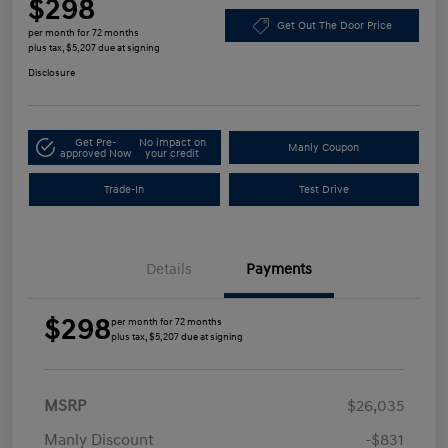
$298
Get Out The Door Price
per month for 72 months
plus tax, $5,207 due at signing
Disclosure
Get Pre-
No impact on
Manly Coupon
approved Now
your credit
Trade-In
Test Drive
Details
Payments
$298
per month for 72 months
plus tax, $5,207 due at signing
MSRP
$26,035
Manly Discount
-$831