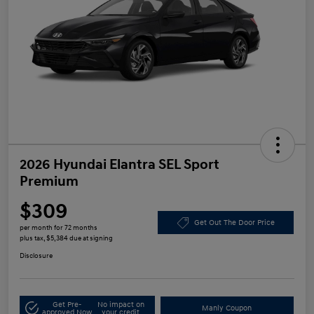
2026 Hyundai Elantra SEL Sport
Premium
$309
Get Out The Door Price
per month for 72 months
plus tax, $5,384 due at signing
Disclosure
Get Pre-
No impact on
Manly Coupon
approved Now
your credit