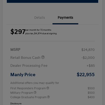
Details
Payments
$297
per month for 72 months
plus tax, $4,974 due at signing
MSRP
$24,870
Retail Bonus Cash
-$2,000
Dealer Processing Fee
+$85
$22,955
Manly Price
Additional offers you may qualify for
First Responders Program
$500
Military Program
$500
College Graduate Program
$400
Disclosure