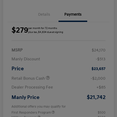
Details
Payments
$279
per month for 72 months
plus tax, $4,834 due at signing
MSRP
$24,170
Manly Discount
-$513
Price
$23,657
Retail Bonus Cash
-$2,000
Dealer Processing Fee
+$85
$21,742
Manly Price
Additional offers you may qualify for
First Responders Program
$500