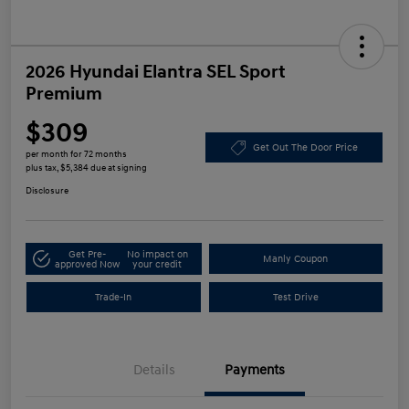
2026 Hyundai Elantra SEL Sport
Premium
$309
Get Out The Door Price
per month for 72 months
plus tax, $5,384 due at signing
Disclosure
Get Pre-
No impact on
Manly Coupon
approved Now
your credit
Trade-In
Test Drive
Details
Payments